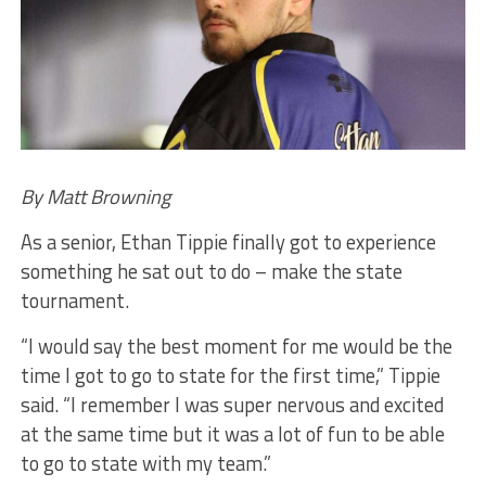
By Matt Browning
As a senior, Ethan Tippie finally got to experience
something he sat out to do – make the state
tournament.
“I would say the best moment for me would be the
time I got to go to state for the first time,” Tippie
said. “I remember I was super nervous and excited
at the same time but it was a lot of fun to be able
to go to state with my team.”