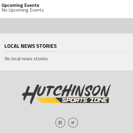
Upcoming Events
No Upcoming Events
LOCAL NEWS STORIES
No local news stories