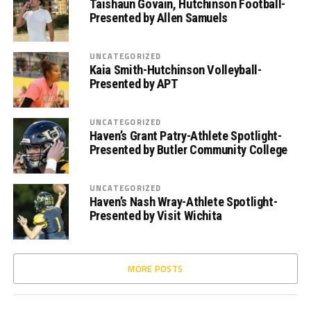
Taishaun Govain, Hutchinson Football-
Presented by Allen Samuels
UNCATEGORIZED
Kaia Smith-Hutchinson Volleyball-
Presented by APT
UNCATEGORIZED
Haven’s Grant Patry-Athlete Spotlight-
Presented by Butler Community College
UNCATEGORIZED
Haven’s Nash Wray-Athlete Spotlight-
Presented by Visit Wichita
MORE POSTS