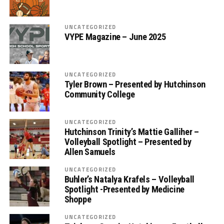
UNCATEGORIZED
VYPE Magazine – June 2025
UNCATEGORIZED
Tyler Brown – Presented by Hutchinson
Community College
UNCATEGORIZED
Hutchinson Trinity’s Mattie Galliher –
Volleyball Spotlight – Presented by
Allen Samuels
UNCATEGORIZED
Buhler’s Natalya Krafels – Volleyball
Spotlight -Presented by Medicine
Shoppe
UNCATEGORIZED