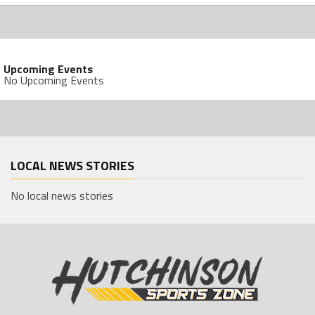
Upcoming Events
No Upcoming Events
LOCAL NEWS STORIES
No local news stories