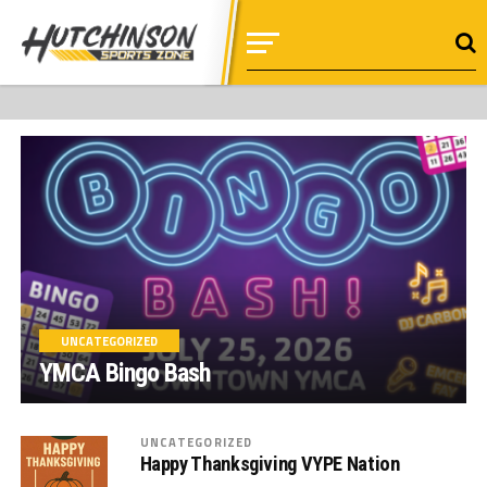
UNCATEGORIZED
YMCA Bingo Bash
UNCATEGORIZED
Happy Thanksgiving VYPE Nation