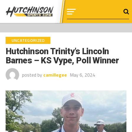
UNCATEGORIZED
Hutchinson Trinity’s Lincoln
Barnes – KS Vype, Poll Winner
posted by
camillegee
May 6, 2024