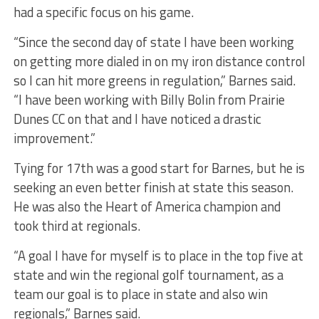
had a specific focus on his game.
“Since the second day of state I have been working
on getting more dialed in on my iron distance control
so I can hit more greens in regulation,” Barnes said.
“I have been working with Billy Bolin from Prairie
Dunes CC on that and I have noticed a drastic
improvement.”
Tying for 17th was a good start for Barnes, but he is
seeking an even better finish at state this season.
He was also the Heart of America champion and
took third at regionals.
“A goal I have for myself is to place in the top five at
state and win the regional golf tournament, as a
team our goal is to place in state and also win
regionals,” Barnes said.