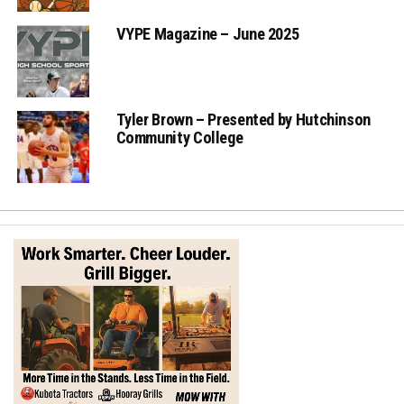
VYPE Magazine – June 2025
Tyler Brown – Presented by Hutchinson
Community College