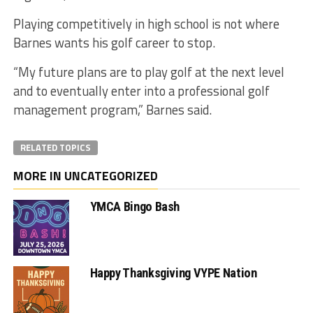
Playing competitively in high school is not where
Barnes wants his golf career to stop.
“My future plans are to play golf at the next level
and to eventually enter into a professional golf
management program,” Barnes said.
RELATED TOPICS
MORE IN UNCATEGORIZED
YMCA Bingo Bash
Happy Thanksgiving VYPE Nation