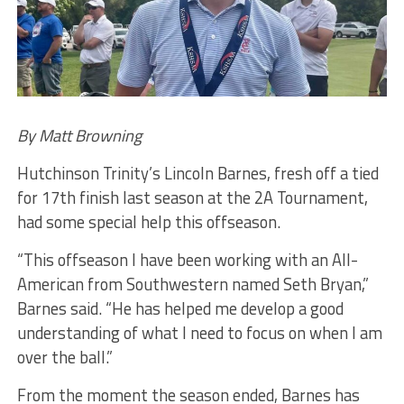
By Matt Browning
Hutchinson Trinity’s Lincoln Barnes, fresh off a tied
for 17th finish last season at the 2A Tournament,
had some special help this offseason.
“This offseason I have been working with an All-
American from Southwestern named Seth Bryan,”
Barnes said. “He has helped me develop a good
understanding of what I need to focus on when I am
over the ball.”
From the moment the season ended, Barnes has