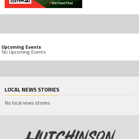
Upcoming Events
No Upcoming Events
LOCAL NEWS STORIES
No local news stories