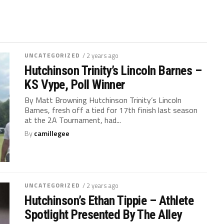
UNCATEGORIZED
/ 2 years ago
Hutchinson Trinity’s Lincoln Barnes –
KS Vype, Poll Winner
By Matt Browning Hutchinson Trinity’s Lincoln
Barnes, fresh off a tied for 17th finish last season
at the 2A Tournament, had...
By
camillegee
UNCATEGORIZED
/ 2 years ago
Hutchinson’s Ethan Tippie – Athlete
Spotlight Presented By The Alley