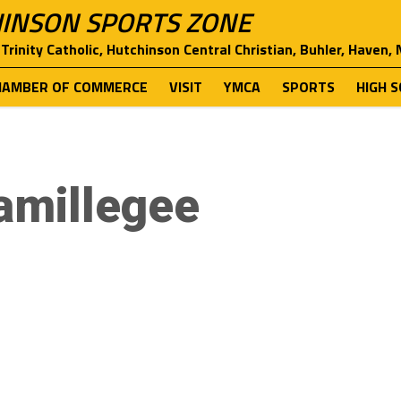
INSON SPORTS ZONE
Trinity Catholic, Hutchinson Central Christian, Buhler, Haven,
HAMBER OF COMMERCE
VISIT
YMCA
SPORTS
HIGH 
amillegee