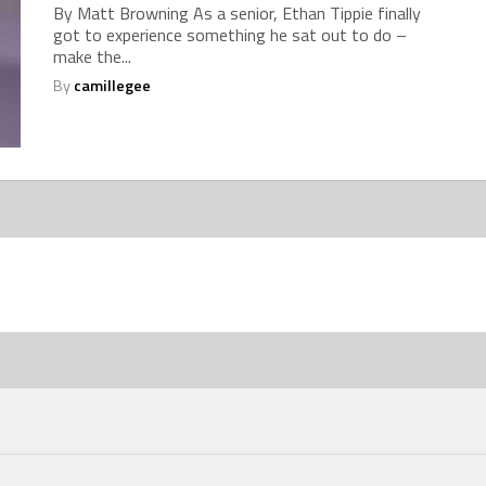
By Matt Browning As a senior, Ethan Tippie finally
got to experience something he sat out to do –
make the...
By
camillegee