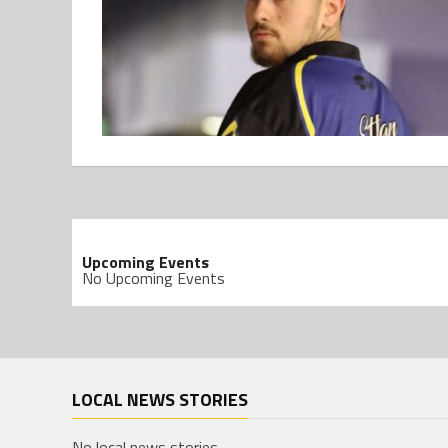
Upcoming Events
No Upcoming Events
LOCAL NEWS STORIES
No local news stories