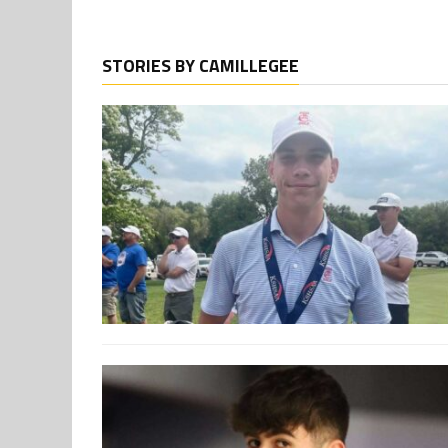
STORIES BY CAMILLEGEE