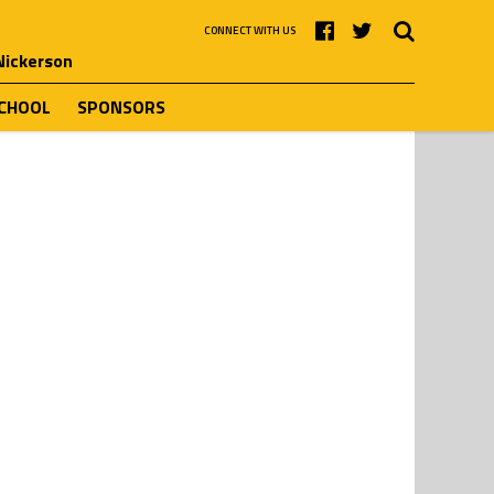
CONNECT WITH US
 Nickerson
SCHOOL
SPONSORS