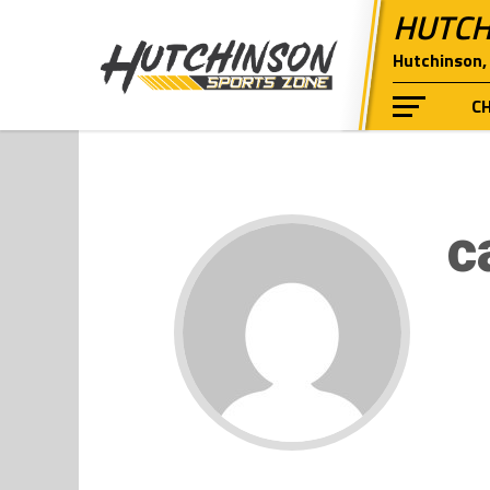
HUTCH
Hutchinson, 
C
c