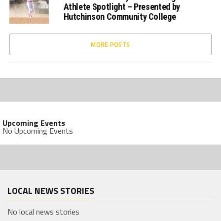
Athlete Spotlight – Presented by
Hutchinson Community College
MORE POSTS
Upcoming Events
No Upcoming Events
LOCAL NEWS STORIES
No local news stories