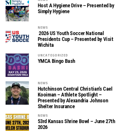
Host A Hygiene Drive – Presented by
Simply Hygiene
NEWS
2026 US Youth Soccer National
Presidents Cup – Presented by Visit
Wichita
UNCATEGORIZED
YMCA Bingo Bash
NEWS
Hutchinson Central Christian’s Cael
Kooiman – Athlete Spotlight –
Presented by Alexandria Johnson
Shelter Insurance
NEWS
53rd Kansas Shrine Bowl – June 27th
2026