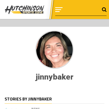
jinnybaker
STORIES BY JINNYBAKER
NEWS