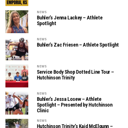
NEWS
Buhler’s Jenna Lackey – Athlete
Spotlight
NEWS
Buhler’s Zac Friesen – Athlete Spotlight
NEWS
Service Body Shop Dotted Line Tour –
Hutchinson Trinity
NEWS
Buhler’s Jessa Losew – Athlete
Spotlight – Presented by Hutchinson
Clinic
NEWS
Hutchinson Trinity’s Kaid McElgunn –