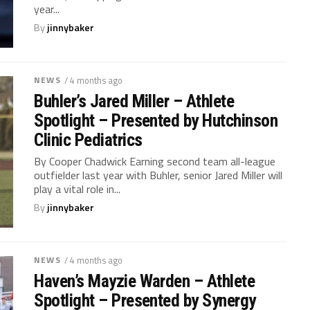
year...
By
jinnybaker
NEWS
/ 4 months ago
Buhler’s Jared Miller – Athlete
Spotlight – Presented by Hutchinson
Clinic Pediatrics
By Cooper Chadwick Earning second team all-league
outfielder last year with Buhler, senior Jared Miller will
play a vital role in...
By
jinnybaker
NEWS
/ 4 months ago
Haven’s Mayzie Warden – Athlete
Spotlight – Presented by Synergy