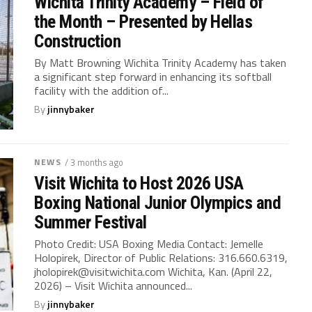
Wichita Trinity Academy – Field of
the Month – Presented by Hellas
Construction
By Matt Browning Wichita Trinity Academy has taken
a significant step forward in enhancing its softball
facility with the addition of...
By
jinnybaker
NEWS
/ 3 months ago
Visit Wichita to Host 2026 USA
Boxing National Junior Olympics and
Summer Festival
Photo Credit: USA Boxing Media Contact: Jemelle
Holopirek, Director of Public Relations: 316.660.6319,
jholopirek@visitwichita.com
Wichita, Kan. (April 22,
2026) – Visit Wichita announced...
By
jinnybaker