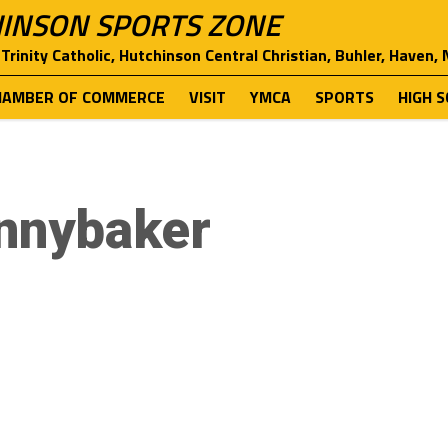
INSON SPORTS ZONE
Trinity Catholic, Hutchinson Central Christian, Buhler, Haven,
HAMBER OF COMMERCE
VISIT
YMCA
SPORTS
HIGH 
innybaker