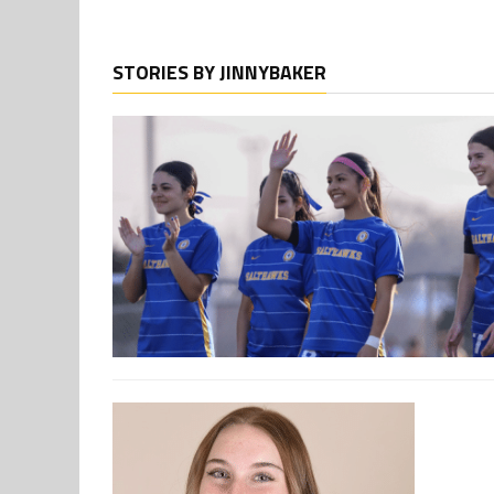
STORIES BY JINNYBAKER