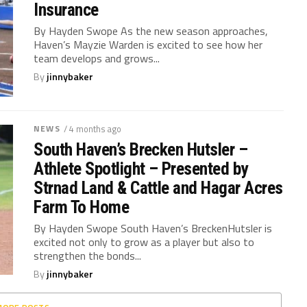
Insurance
By Hayden Swope As the new season approaches,
Haven’s Mayzie Warden is excited to see how her
team develops and grows...
By
jinnybaker
NEWS
/ 4 months ago
South Haven’s Brecken Hutsler –
Athlete Spotlight – Presented by
Strnad Land & Cattle and Hagar Acres
Farm To Home
By Hayden Swope South Haven’s BreckenHutsler is
excited not only to grow as a player but also to
strengthen the bonds...
By
jinnybaker