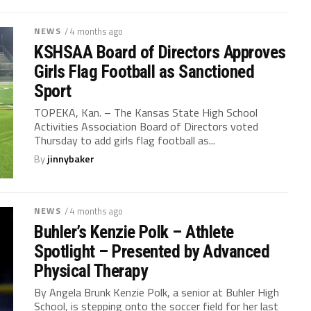
NEWS
/ 4 months ago
KSHSAA Board of Directors Approves
Girls Flag Football as Sanctioned
Sport
TOPEKA, Kan. – The Kansas State High School
Activities Association Board of Directors voted
Thursday to add girls flag football as...
By
jinnybaker
NEWS
/ 4 months ago
Buhler’s Kenzie Polk – Athlete
Spotlight – Presented by Advanced
Physical Therapy
By Angela Brunk Kenzie Polk, a senior at Buhler High
School, is stepping onto the soccer field for her last