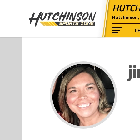
HUTCH
Hutchinson, 
C
j