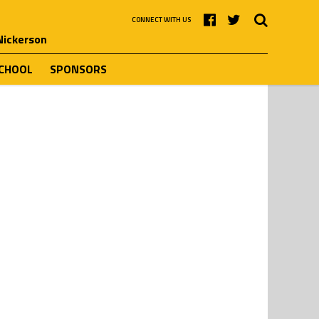
CONNECT WITH US
 Nickerson
SCHOOL
SPONSORS