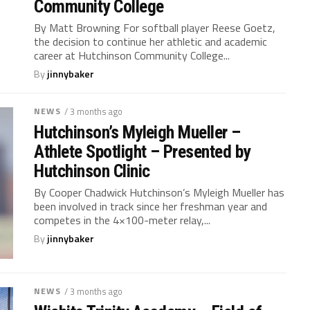
Community College
By Matt Browning For softball player Reese Goetz,
the decision to continue her athletic and academic
career at Hutchinson Community College...
By
jinnybaker
NEWS
/ 3 months ago
Hutchinson’s Myleigh Mueller –
Athlete Spotlight – Presented by
Hutchinson Clinic
By Cooper Chadwick Hutchinson’s Myleigh Mueller has
been involved in track since her freshman year and
competes in the 4×100-meter relay,...
By
jinnybaker
NEWS
/ 3 months ago