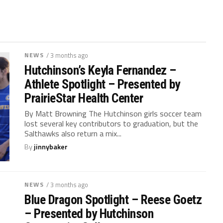
NEWS
/ 3 months ago
Hutchinson’s Keyla Fernandez –
Athlete Spotlight – Presented by
PrairieStar Health Center
By Matt Browning The Hutchinson girls soccer team
lost several key contributors to graduation, but the
Salthawks also return a mix...
By
jinnybaker
NEWS
/ 3 months ago
Blue Dragon Spotlight – Reese Goetz
– Presented by Hutchinson