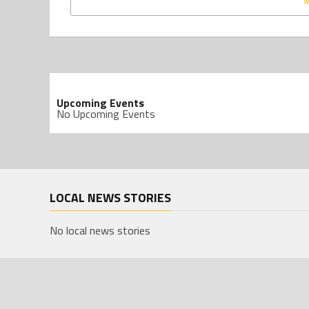
Upcoming Events
No Upcoming Events
LOCAL NEWS STORIES
No local news stories