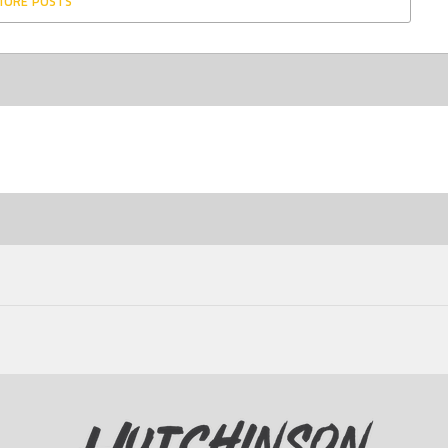
MORE POSTS