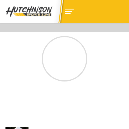
jinnybaker
STORIES BY JINNYBAKER
NEWS