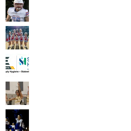
Hutchinson Trinity’s Isaac Hammersmith
– Defensive Poll Winner – Presented by
WSU Tech
NEWS
Hutchinson Trinity’s Cheer Team – Poll
Winner – Presented by Visit Wichita
NEWS
Host a Hygiene Drive – Presented by
Simply Hygiene
NEWS
Haven’s Kyla Duckett – Athlete Spotlight
– Presented by PrairieStar Health Center
NEWS
Hutchinson’s Rhyan Galyon – Athlete
Spotlight – Presented by Hutchinson
Clinic