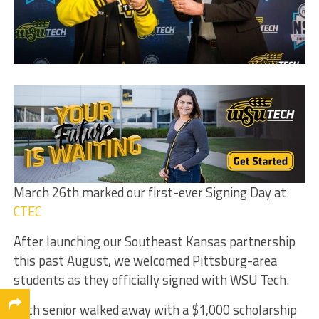
March 26th marked our first-ever Signing Day at
CTEC
After launching our Southeast Kansas partnership
this past August, we welcomed Pittsburg-area
students as they officially signed with WSU Tech.
Each senior walked away with a $1,000 scholarship