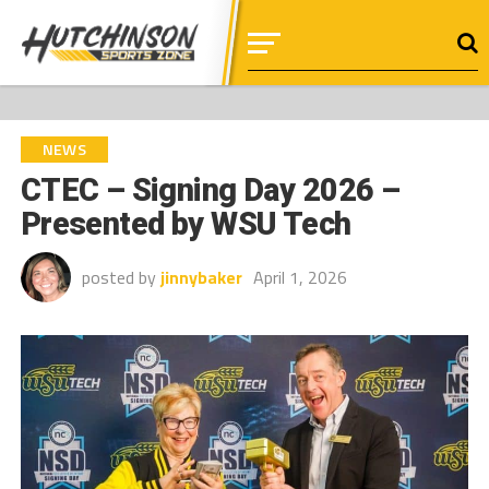
NEWS
CTEC – Signing Day 2026 –
Presented by WSU Tech
posted by
jinnybaker
April 1, 2026