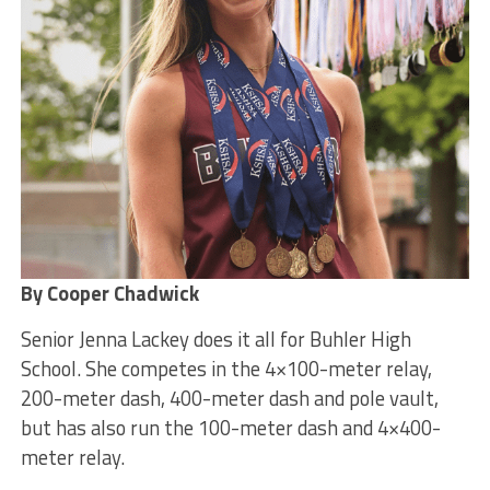
By Cooper Chadwick
Senior Jenna Lackey does it all for Buhler High
School. She competes in the 4×100-meter relay,
200-meter dash, 400-meter dash and pole vault,
but has also run the 100-meter dash and 4×400-
meter relay.