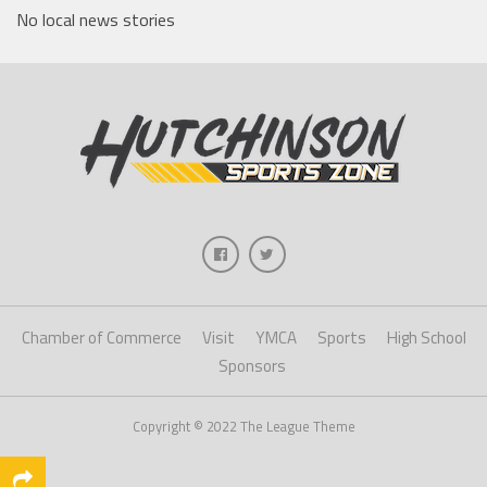
No local news stories
Chamber of Commerce
Visit
YMCA
Sports
High School
Sponsors
Copyright © 2022 The League Theme