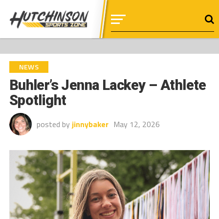
NEWS
Buhler’s Jenna Lackey – Athlete
Spotlight
posted by
jinnybaker
May 12, 2026