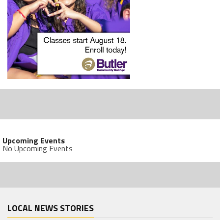
Upcoming Events
No Upcoming Events
LOCAL NEWS STORIES