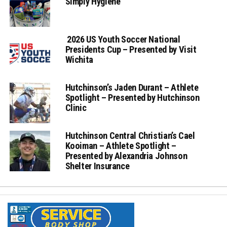
Simply Hygiene
2026 US Youth Soccer National
Presidents Cup – Presented by Visit
Wichita
Hutchinson’s Jaden Durant – Athlete
Spotlight – Presented by Hutchinson
Clinic
Hutchinson Central Christian’s Cael
Kooiman – Athlete Spotlight –
Presented by Alexandria Johnson
Shelter Insurance