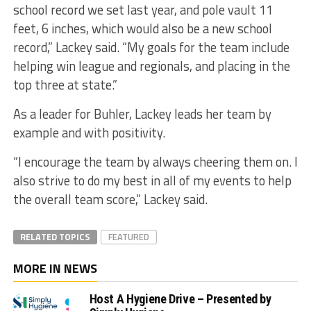
school record we set last year, and pole vault 11
feet, 6 inches, which would also be a new school
record,” Lackey said. “My goals for the team include
helping win league and regionals, and placing in the
top three at state.”
As a leader for Buhler, Lackey leads her team by
example and with positivity.
“I encourage the team by always cheering them on. I
also strive to do my best in all of my events to help
the overall team score,” Lackey said.
RELATED TOPICS
FEATURED
MORE IN NEWS
Host A Hygiene Drive – Presented by