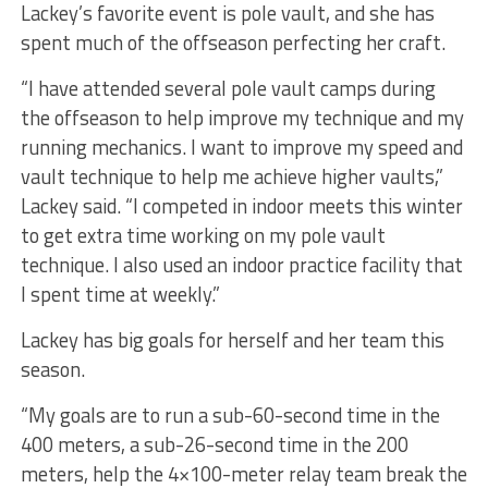
Lackey’s favorite event is pole vault, and she has
spent much of the offseason perfecting her craft.
“I have attended several pole vault camps during
the offseason to help improve my technique and my
running mechanics. I want to improve my speed and
vault technique to help me achieve higher vaults,”
Lackey said. “I competed in indoor meets this winter
to get extra time working on my pole vault
technique. I also used an indoor practice facility that
I spent time at weekly.”
Lackey has big goals for herself and her team this
season.
“My goals are to run a sub-60-second time in the
400 meters, a sub-26-second time in the 200
meters, help the 4×100-meter relay team break the