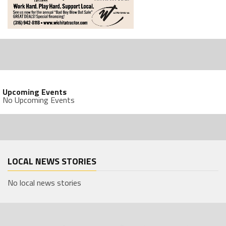
Upcoming Events
No Upcoming Events
LOCAL NEWS STORIES
No local news stories