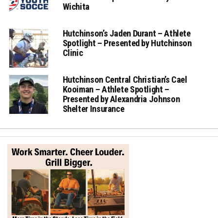
Wichita
Hutchinson’s Jaden Durant – Athlete
Spotlight – Presented by Hutchinson
Clinic
Hutchinson Central Christian’s Cael
Kooiman – Athlete Spotlight –
Presented by Alexandria Johnson
Shelter Insurance