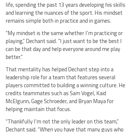
life, spending the past 13 years developing his skills
and learning the nuances of the sport. His mindset
remains simple both in practice and in games.
“My mindset is the same whether I’m practicing or
playing,” Dechant said. “I just want to be the best I
can be that day and help everyone around me play
better.”
That mentality has helped Dechant step into a
leadership role for a team that features several
players committed to building a winning culture. He
credits teammates such as Sam Vogel, Kaid
McElgunn, Gage Schroeder, and Bryan Maya for
helping maintain that focus.
“Thankfully I’m not the only leader on this team,”
Dechant said. “When you have that many guys who