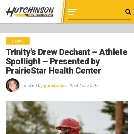
NEWS
Trinity’s Drew Dechant – Athlete
Spotlight – Presented by
PrairieStar Health Center
posted by
jinnybaker
April 14, 2026