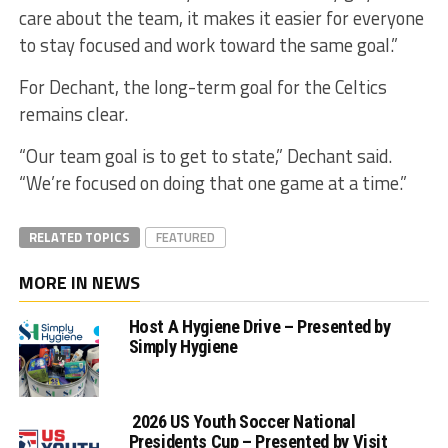
care about the team, it makes it easier for everyone
to stay focused and work toward the same goal.”
For Dechant, the long-term goal for the Celtics
remains clear.
“Our team goal is to get to state,” Dechant said.
“We’re focused on doing that one game at a time.”
RELATED TOPICS
FEATURED
MORE IN NEWS
Host A Hygiene Drive – Presented by
Simply Hygiene
2026 US Youth Soccer National
Presidents Cup – Presented by Visit