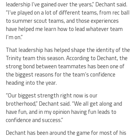
leadership I’ve gained over the years,” Dechant said.
“I’ve played on a lot of different teams, from rec ball
to summer scout teams, and those experiences
have helped me learn how to lead whatever team
I’m on.”
That leadership has helped shape the identity of the
Trinity team this season. According to Dechant, the
strong bond between teammates has been one of
the biggest reasons for the team’s confidence
heading into the year.
“Our biggest strength right now is our
brotherhood,” Dechant said. “We all get along and
have fun, and in my opinion having fun leads to
confidence and success.”
Dechant has been around the game for most of his