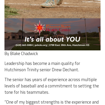
By Blake Chadwick
Leadership has become a main quality for
Hutchinson Trinity senior Drew Dechant.
The senior has years of experience across multiple
levels of baseball and a commitment to setting the
tone for his teammates.
“One of my biggest strengths is the experience and