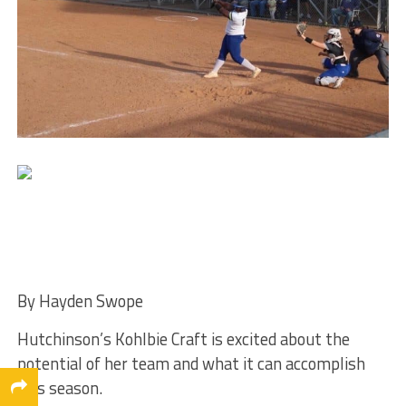
By Hayden Swope
Hutchinson’s Kohlbie Craft is excited about the
potential of her team and what it can accomplish
this season.