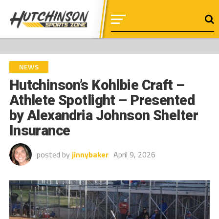
NEWS
Hutchinson’s Kohlbie Craft –
Athlete Spotlight – Presented
by Alexandria Johnson Shelter
Insurance
posted by
jinnybaker
April 9, 2026