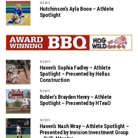
NEWS
Hutchinson’s Ayla Booe – Athlete
Spotlight
NEWS
Haven’s Sophia Fadley – Athlete
Spotlight – Presented by Hellas
Construction
NEWS
Buhler’s Brayden Henry – Athlete
Spotlight – Presented by HTeaO
NEWS
Haven’s Nash Wray – Athlete Spotlight –
Presented by Invision Investment Group