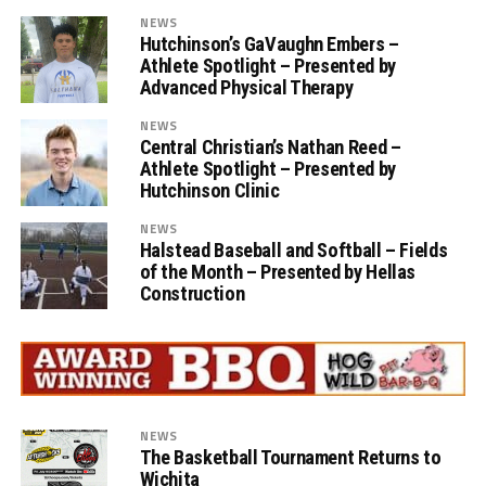
NEWS
Hutchinson’s GaVaughn Embers –
Athlete Spotlight – Presented by
Advanced Physical Therapy
NEWS
Central Christian’s Nathan Reed –
Athlete Spotlight – Presented by
Hutchinson Clinic
NEWS
Halstead Baseball and Softball – Fields
of the Month – Presented by Hellas
Construction
NEWS
The Basketball Tournament Returns to
Wichita