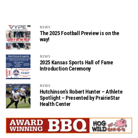
NEWS
The 2025 Football Preview is on the
way!
NEWS
2025 Kansas Sports Hall of Fame
Introduction Ceremony
NEWS
Hutchinson’s Robert Hunter – Athlete
Spotlight – Presented by PrairieStar
Health Center