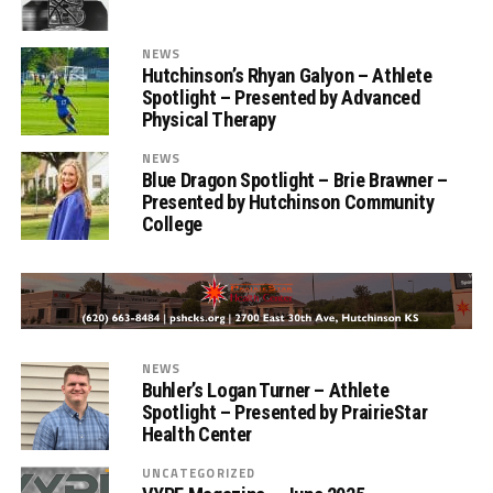
NEWS
Hutchinson’s Rhyan Galyon – Athlete
Spotlight – Presented by Advanced
Physical Therapy
NEWS
Blue Dragon Spotlight – Brie Brawner –
Presented by Hutchinson Community
College
NEWS
Buhler’s Logan Turner – Athlete
Spotlight – Presented by PrairieStar
Health Center
UNCATEGORIZED