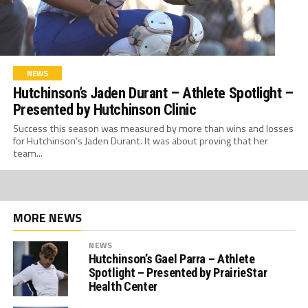
NEWS
Hutchinson’s Jaden Durant – Athlete Spotlight –
Presented by Hutchinson Clinic
Success this season was measured by more than wins and losses
for Hutchinson’s Jaden Durant. It was about proving that her
team...
MORE NEWS
NEWS
Hutchinson’s Gael Parra – Athlete
Spotlight – Presented by PrairieStar
Health Center