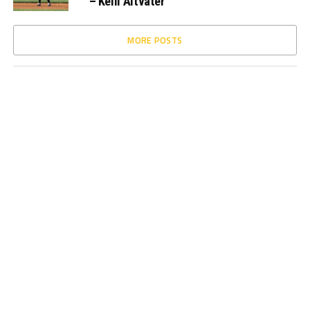
– Kelli Altvater
MORE POSTS