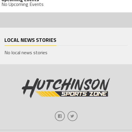
No Upcoming Events
LOCAL NEWS STORIES
No local news stories