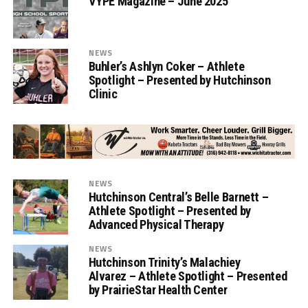
VYPE Magazine – June 2025
NEWS
Buhler’s Ashlyn Coker – Athlete
Spotlight – Presented by Hutchinson
Clinic
NEWS
Hutchinson Central’s Belle Barnett –
Athlete Spotlight – Presented by
Advanced Physical Therapy
NEWS
Hutchinson Trinity’s Malachiey
Alvarez – Athlete Spotlight – Presented
by PrairieStar Health Center