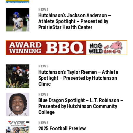
NEWS
Hutchinson’s Jackson Anderson –
Athlete Spotlight – Presented by
PrairieStar Health Center
NEWS
Hutchinson’s Taylor Riemen – Athlete
Spotlight – Presented by Hutchinson
Clinic
NEWS
Blue Dragon Spotlight – L.T. Robinson –
Presented by Hutchinson Community
College
NEWS
2025 Football Preview