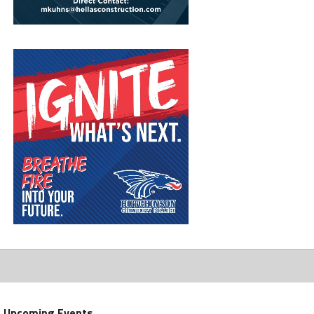
Upcoming Events