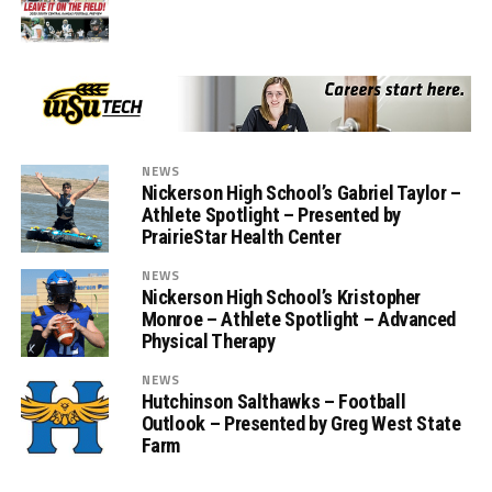
NEWS
Nickerson High School’s Gabriel Taylor –
Athlete Spotlight – Presented by
PrairieStar Health Center
NEWS
Nickerson High School’s Kristopher
Monroe – Athlete Spotlight – Advanced
Physical Therapy
NEWS
Hutchinson Salthawks – Football
Outlook – Presented by Greg West State
Farm