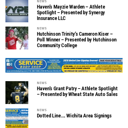
NEWS
Haven’s Mayzie Warden – Athlete
Spotlight – Presented by Synergy
Insurance LLC
NEWS
Hutchinson Trinity’s Cameron Kiser –
Poll Winner – Presented by Hutchinson
Community College
NEWS
Haven’s Grant Patry – Athlete Spotlight
– Presented by Wheat State Auto Sales
NEWS
Dotted Line…. Wichita Area Signings