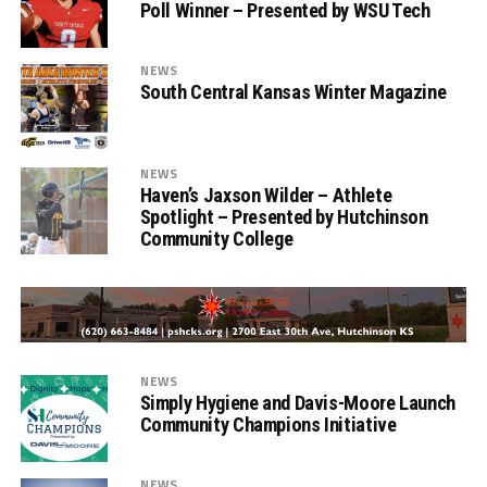
Poll Winner – Presented by WSU Tech
NEWS
South Central Kansas Winter Magazine
NEWS
Haven’s Jaxson Wilder – Athlete
Spotlight – Presented by Hutchinson
Community College
NEWS
Simply Hygiene and Davis-Moore Launch
Community Champions Initiative
NEWS