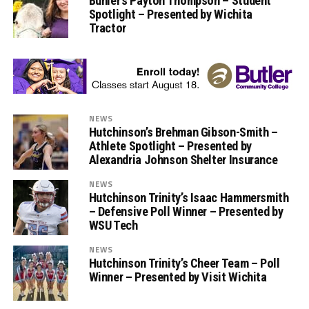
Buhler’s Payton Thompson – Student
Spotlight – Presented by Wichita
Tractor
NEWS
Hutchinson’s Brehman Gibson-Smith –
Athlete Spotlight – Presented by
Alexandria Johnson Shelter Insurance
NEWS
Hutchinson Trinity’s Isaac Hammersmith
– Defensive Poll Winner – Presented by
WSU Tech
NEWS
Hutchinson Trinity’s Cheer Team – Poll
Winner – Presented by Visit Wichita