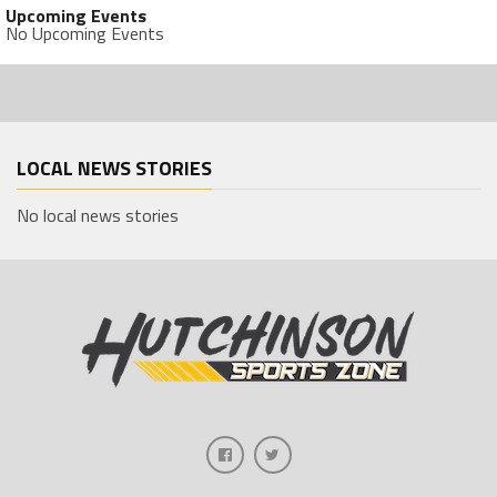
Upcoming Events
No Upcoming Events
LOCAL NEWS STORIES
No local news stories