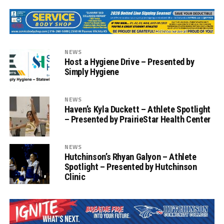
NEWS
Host a Hygiene Drive – Presented by
Simply Hygiene
NEWS
Haven’s Kyla Duckett – Athlete Spotlight
– Presented by PrairieStar Health Center
NEWS
Hutchinson’s Rhyan Galyon – Athlete
Spotlight – Presented by Hutchinson
Clinic