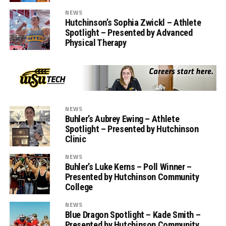
NEWS
Hutchinson’s Sophia Zwickl – Athlete
Spotlight – Presented by Advanced
Physical Therapy
NEWS
Buhler’s Aubrey Ewing – Athlete
Spotlight – Presented by Hutchinson
Clinic
NEWS
Buhler’s Luke Kerns – Poll Winner –
Presented by Hutchinson Community
College
NEWS
Blue Dragon Spotlight – Kade Smith –
Presented by Hutchinson Community