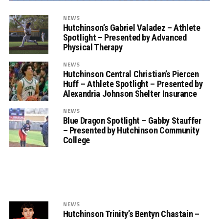
NEWS
Hutchinson’s Gabriel Valadez – Athlete
Spotlight – Presented by Advanced
Physical Therapy
NEWS
Hutchinson Central Christian’s Piercen
Huff – Athlete Spotlight – Presented by
Alexandria Johnson Shelter Insurance
NEWS
Blue Dragon Spotlight – Gabby Stauffer
– Presented by Hutchinson Community
College
NEWS
Hutchinson Trinity’s Bentyn Chastain –