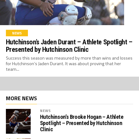
NEWS
Hutchinson’s Jaden Durant – Athlete Spotlight –
Presented by Hutchinson Clinic
Success this season was measured by more than wins and losses
for Hutchinson’s Jaden Durant. It was about proving that her
team...
MORE NEWS
NEWS
Hutchinson’s Brooke Hogan – Athlete
Spotlight – Presented by Hutchinson
Clinic