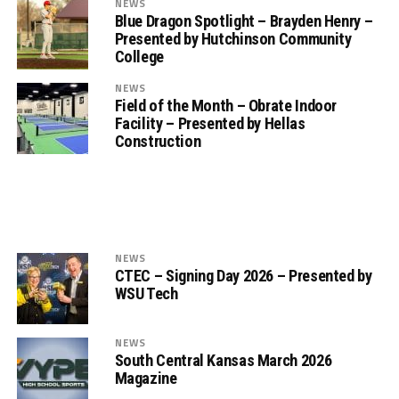
NEWS
Blue Dragon Spotlight – Brayden Henry –
Presented by Hutchinson Community
College
NEWS
Field of the Month – Obrate Indoor
Facility – Presented by Hellas
Construction
NEWS
CTEC – Signing Day 2026 – Presented by
WSU Tech
NEWS
South Central Kansas March 2026
Magazine