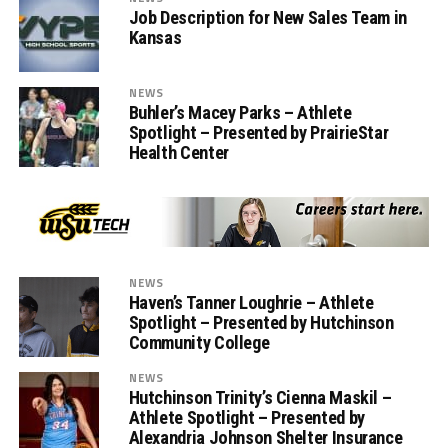
Job Description for New Sales Team in
Kansas
NEWS
Buhler’s Macey Parks – Athlete
Spotlight – Presented by PrairieStar
Health Center
NEWS
Haven’s Tanner Loughrie – Athlete
Spotlight – Presented by Hutchinson
Community College
NEWS
Hutchinson Trinity’s Cienna Maskil –
Athlete Spotlight – Presented by
Alexandria Johnson Shelter Insurance