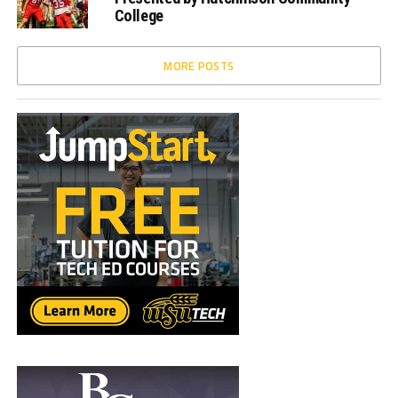
College
MORE POSTS