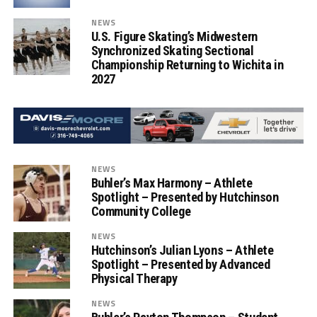
NEWS
U.S. Figure Skating’s Midwestern
Synchronized Skating Sectional
Championship Returning to Wichita in
2027
NEWS
Buhler’s Max Harmony – Athlete
Spotlight – Presented by Hutchinson
Community College
NEWS
Hutchinson’s Julian Lyons – Athlete
Spotlight – Presented by Advanced
Physical Therapy
NEWS