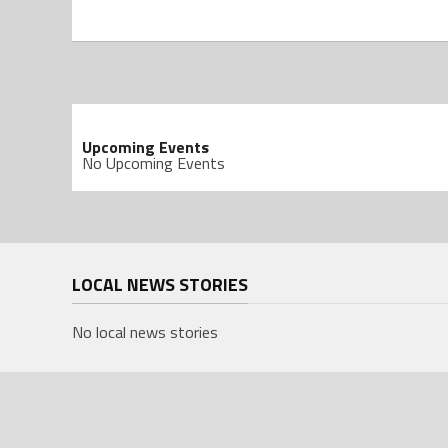
Upcoming Events
No Upcoming Events
LOCAL NEWS STORIES
No local news stories