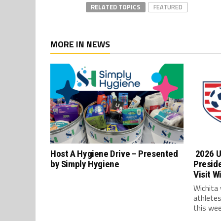
RELATED TOPICS
FEATURED
MORE IN NEWS
Host A Hygiene Drive – Presented
2026 U
by Simply Hygiene
Presid
Visit W
Wichita
athlete
this wee