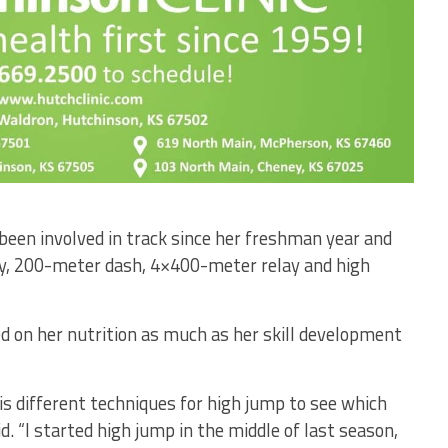
een involved in track since her freshman year and
y, 200-meter dash, 4×400-meter relay and high
d on her nutrition as much as her skill development
is different techniques for high jump to see which
d. “I started high jump in the middle of last season,