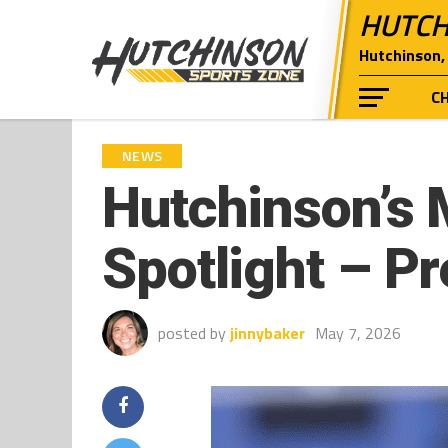
HUTCH
Hutchinson, 
C
NEWS
Hutchinson’s 
Spotlight – P
posted by
jinnybaker
May 7, 2026