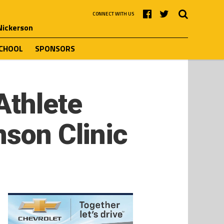
CONNECT WITH US
 Nickerson
SCHOOL
SPONSORS
Athlete
nson Clinic