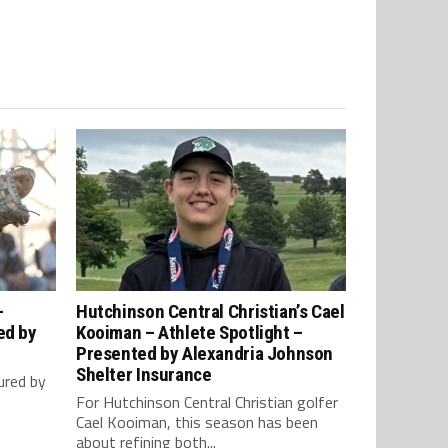
–
Hutchinson Central Christian’s Cael
ed by
Kooiman – Athlete Spotlight –
Presented by Alexandria Johnson
Shelter Insurance
ured by
For Hutchinson Central Christian golfer
Cael Kooiman, this season has been
about refining both...