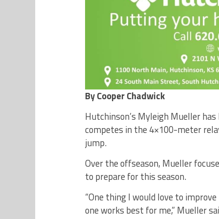
By Cooper Chadwick
Hutchinson’s Myleigh Mueller has b
competes in the 4×100-meter rela
jump.
Over the offseason, Mueller focuse
to prepare for this season.
“One thing I would love to improve 
one works best for me,” Mueller sai