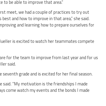
ice to be able to improve that area.”
rst meet, we had a couple of practices to try out
s best and how to improve in that area,” she said.
mproving and learning how to prepare ourselves for
Mueller is excited to watch her teammates compete
are for the team to improve from last year and for us
ler said.
 seventh grade and is excited for her final season.
he said. “My motivation is the friendships I made
ways come watch my events and the bonds I made