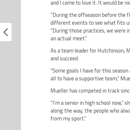
and I came to love it. It would be n
“During the offseason before the fi
different events to see what fits u
“During those practices, we were i
an actual meet.”
As a team leader for Hutchinson, 
and succeed.
“Some goals I have for this season 
all to have a supportive team,” Muel
Mueller has competed in track since
“I’m a senior in high school now,” s
along the way, the people who al
from my sport.”