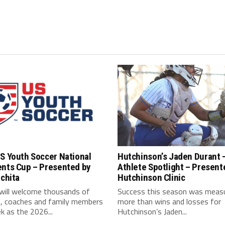
S Youth Soccer National
Hutchinson’s Jaden Durant 
ents Cup – Presented by
Athlete Spotlight – Present
ichita
Hutchinson Clinic
 will welcome thousands of
Success this season was meas
s, coaches and family members
more than wins and losses for
k as the 2026...
Hutchinson’s Jaden...