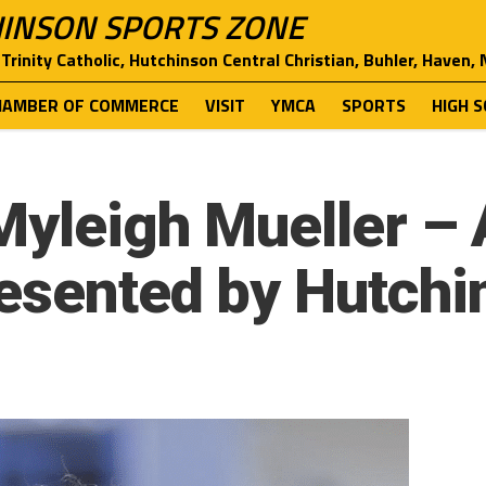
INSON SPORTS ZONE
Trinity Catholic, Hutchinson Central Christian, Buhler, Haven,
HAMBER OF COMMERCE
VISIT
YMCA
SPORTS
HIGH 
Myleigh Mueller – 
resented by Hutchi