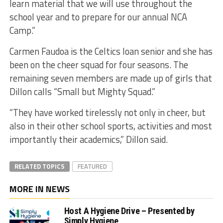
learn material that we will use throughout the
school year and to prepare for our annual NCA
Camp.”
Carmen Faudoa is the Celtics loan senior and she has
been on the cheer squad for four seasons. The
remaining seven members are made up of girls that
Dillon calls “Small but Mighty Squad.”
“They have worked tirelessly not only in cheer, but
also in their other school sports, activities and most
importantly their academics,” Dillon said.
RELATED TOPICS
FEATURED
MORE IN NEWS
Host A Hygiene Drive – Presented by
Simply Hygiene