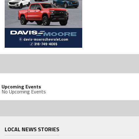
Upcoming Events
No Upcoming Events
LOCAL NEWS STORIES