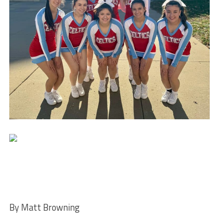
By Matt Browning