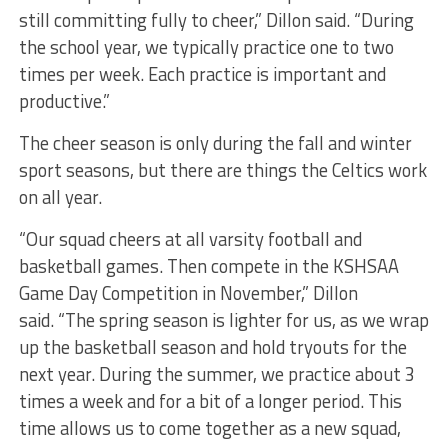
still committing fully to cheer,” Dillon said. “During
the school year, we typically practice one to two
times per week. Each practice is important and
productive.”
The cheer season is only during the fall and winter
sport seasons, but there are things the Celtics work
on all year.
“Our squad cheers at all varsity football and
basketball games. Then compete in the KSHSAA
Game Day Competition in November,” Dillon
said. “The spring season is lighter for us, as we wrap
up the basketball season and hold tryouts for the
next year. During the summer, we practice about 3
times a week and for a bit of a longer period. This
time allows us to come together as a new squad,