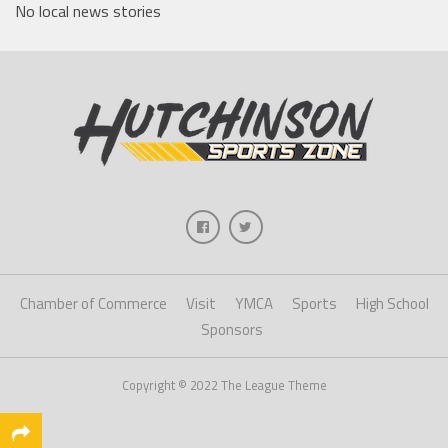
No local news stories
Chamber of Commerce
Visit
YMCA
Sports
High School
Sponsors
Copyright © 2022 The League Theme