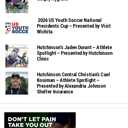
2026 US Youth Soccer National
Presidents Cup – Presented by Visit
Wichita
Hutchinson’s Jaden Durant – Athlete
Spotlight – Presented by Hutchinson
Clinic
Hutchinson Central Christian’s Cael
Kooiman – Athlete Spotlight –
Presented by Alexandria Johnson
Shelter Insurance