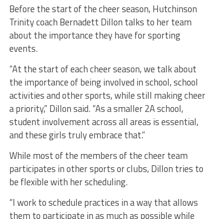
Before the start of the cheer season, Hutchinson
Trinity coach Bernadett Dillon talks to her team
about the importance they have for sporting
events.
“At the start of each cheer season, we talk about
the importance of being involved in school, school
activities and other sports, while still making cheer
a priority,” Dillon said. “As a smaller 2A school,
student involvement across all areas is essential,
and these girls truly embrace that.”
While most of the members of the cheer team
participates in other sports or clubs, Dillon tries to
be flexible with her scheduling.
“I work to schedule practices in a way that allows
them to participate in as much as possible while