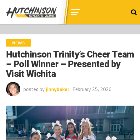
NEWS
Hutchinson Trinity’s Cheer Team
– Poll Winner – Presented by
Visit Wichita
posted by
jinnybaker
February 25, 2026