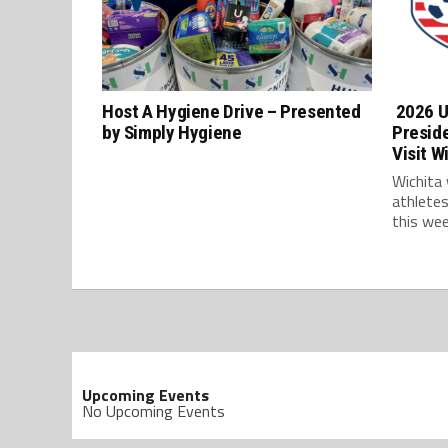
Host A Hygiene Drive – Presented
2026 U
by Simply Hygiene
Presid
Visit W
Wichita
athlete
this wee
Upcoming Events
No Upcoming Events