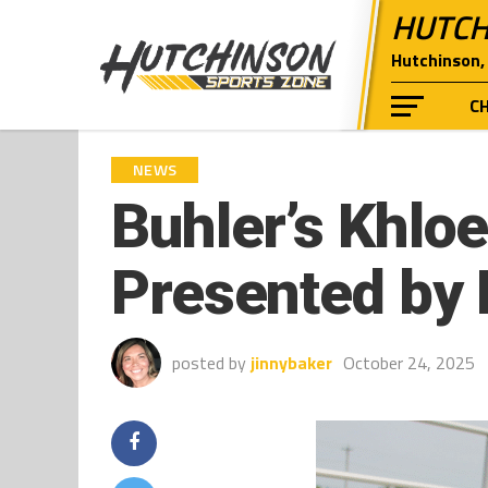
HUTCH
Hutchinson, 
C
NEWS
Buhler’s Khloe
Presented by 
posted by
jinnybaker
October 24, 2025