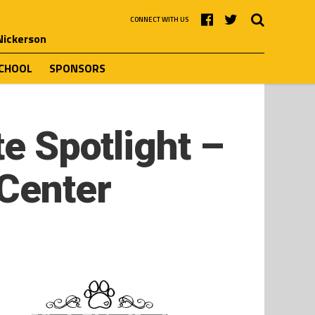
CONNECT WITH US
 Nickerson
SCHOOL
SPONSORS
te Spotlight –
 Center