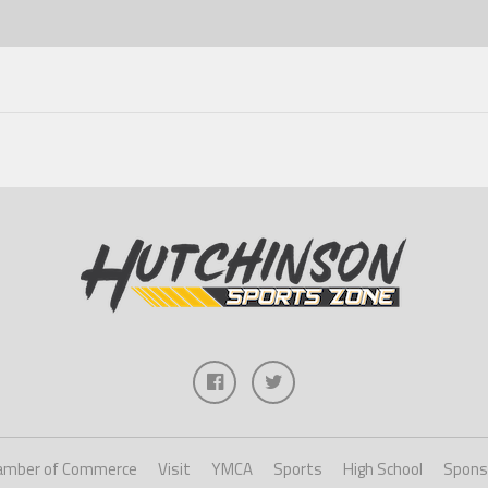
amber of Commerce
Visit
YMCA
Sports
High School
Spons