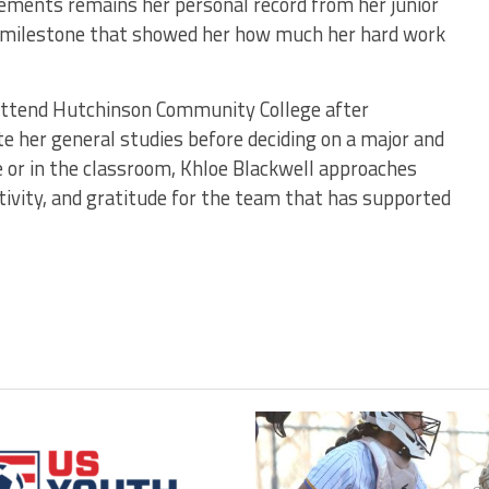
ements remains her personal record from her junior
 a milestone that showed her how much her hard work
 attend Hutchinson Community College after
e her general studies before deciding on a major and
 or in the classroom, Khloe Blackwell approaches
tivity, and gratitude for the team that has supported