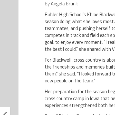
By Angela Brunk
Buhler High School’s Khloe Blackwe
season doing what she loves most, 
teammates, and pushing herself to 
competes in track and field each s
goal: to enjoy every moment. “I r
the best I could,” she shared with
For Blackwell, cross country is ab
the friendships and memories built
them,” she said. “I looked forward 
new people on the team.”
Her preparation for the season be
cross country camp in Iowa that h
experiences strengthened both her