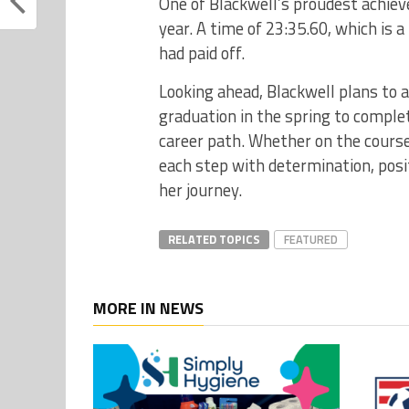
One of Blackwell’s proudest achiev
year. A time of 23:35.60, which is
had paid off.
Looking ahead, Blackwell plans to
graduation in the spring to complet
career path. Whether on the course
each step with determination, posi
her journey.
RELATED TOPICS
FEATURED
MORE IN NEWS