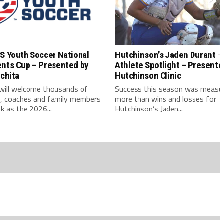
S Youth Soccer National
Hutchinson’s Jaden Durant 
ents Cup – Presented by
Athlete Spotlight – Present
ichita
Hutchinson Clinic
 will welcome thousands of
Success this season was meas
s, coaches and family members
more than wins and losses for
k as the 2026...
Hutchinson’s Jaden...