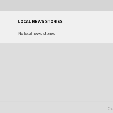
LOCAL NEWS STORIES
No local news stories
Ch