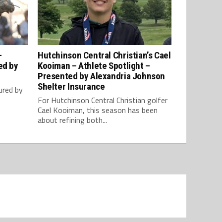
–
Hutchinson Central Christian’s Cael
ed by
Kooiman – Athlete Spotlight –
Presented by Alexandria Johnson
Shelter Insurance
ured by
For Hutchinson Central Christian golfer
Cael Kooiman, this season has been
about refining both...