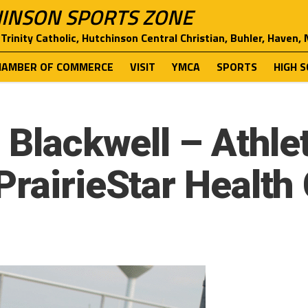
INSON SPORTS ZONE
Trinity Catholic, Hutchinson Central Christian, Buhler, Haven,
HAMBER OF COMMERCE
VISIT
YMCA
SPORTS
HIGH 
 Blackwell – Athle
PrairieStar Health