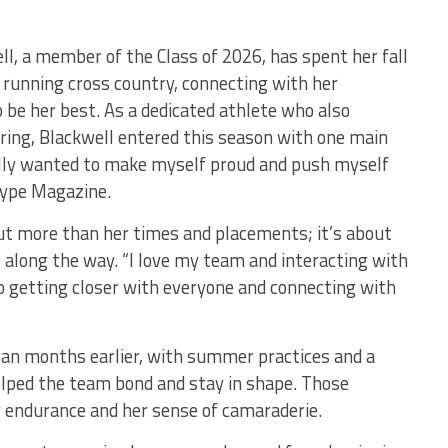
ll, a member of the Class of 2026, has spent her fall
running cross country, connecting with her
be her best. As a dedicated athlete who also
pring, Blackwell entered this season with one main
eally wanted to make myself proud and push myself
 Vype Magazine.
out more than her times and placements; it’s about
 along the way. “I love my team and interacting with
to getting closer with everyone and connecting with
gan months earlier, with summer practices and a
elped the team bond and stay in shape. Those
 endurance and her sense of camaraderie.