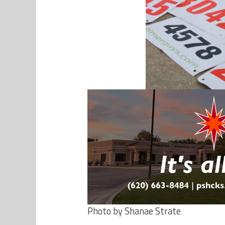
Photo by Shanae Strate