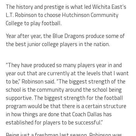
The history and prestige is what led Wichita East’s
L.T. Robinson to choose Hutchinson Community
College to play football.
Year after year, the Blue Dragons produce some of
the best junior college players in the nation.
“They have produced so many players year in and
year out that are currently at the levels that I want
to be,” Robinson said. “The biggest strength of the
school is the community around the school being
supportive. The biggest strength for the football
program would be that there is a certain structure
in how things are done that Coach Dallas has
established for players to be successful.”
Being just a freshman last season, Robinson was