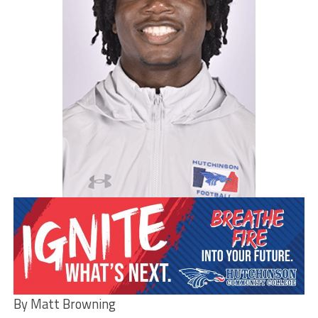
By Matt Browning