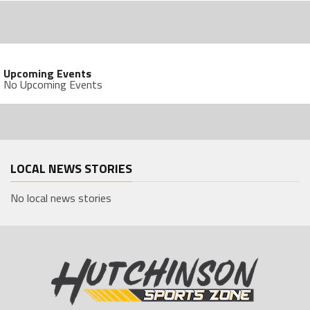
Upcoming Events
No Upcoming Events
LOCAL NEWS STORIES
No local news stories