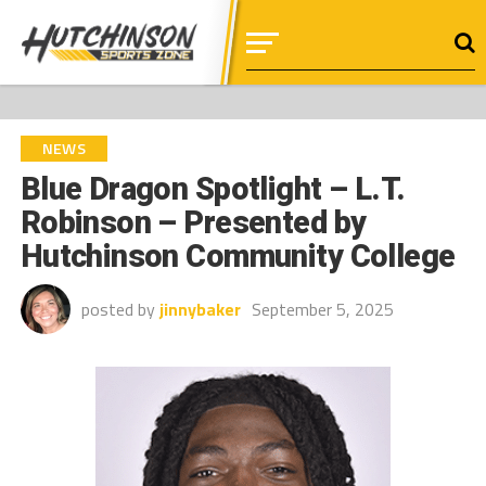
NEWS
Blue Dragon Spotlight – L.T.
Robinson – Presented by
Hutchinson Community College
posted by
jinnybaker
September 5, 2025