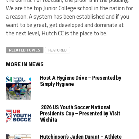
We are the top Junior College school in the nation for
a reason. A system has been established and if you
want to be great, get developed and dominate at
the next level, Hutch CC is the place to be.”
RELATED TOPICS
FEATURED
MORE IN NEWS
Host A Hygiene Drive – Presented by
Simply Hygiene
2026 US Youth Soccer National
Presidents Cup – Presented by Visit
Wichita
Hutchinson’s Jaden Durant – Athlete