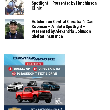
Spotlight – Presented by Hutchinson
Clinic
Hutchinson Central Christian’s Cael
Kooiman – Athlete Spotlight –
Presented by Alexandria Johnson
Shelter Insurance