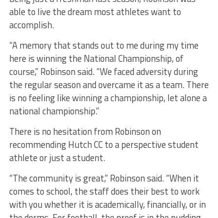
able to live the dream most athletes want to
accomplish.
“A memory that stands out to me during my time
here is winning the National Championship, of
course,” Robinson said. “We faced adversity during
the regular season and overcame it as a team. There
is no feeling like winning a championship, let alone a
national championship.”
There is no hesitation from Robinson on
recommending Hutch CC to a perspective student
athlete or just a student.
“The community is great,” Robinson said. “When it
comes to school, the staff does their best to work
with you whether it is academically, financially, or in
the dorms. For football, the proof is in the pudding.