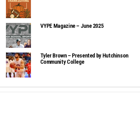
VYPE Magazine – June 2025
Tyler Brown – Presented by Hutchinson
Community College