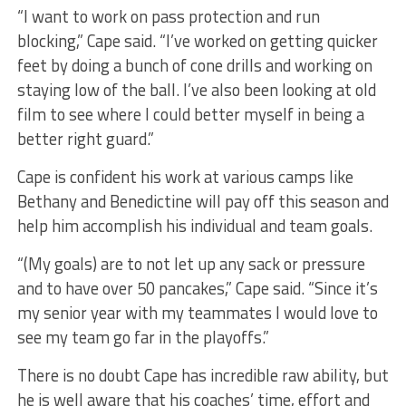
“I want to work on pass protection and run
blocking,” Cape said. “I’ve worked on getting quicker
feet by doing a bunch of cone drills and working on
staying low of the ball. I’ve also been looking at old
film to see where I could better myself in being a
better right guard.”
Cape is confident his work at various camps like
Bethany and Benedictine will pay off this season and
help him accomplish his individual and team goals.
“(My goals) are to not let up any sack or pressure
and to have over 50 pancakes,” Cape said. “Since it’s
my senior year with my teammates I would love to
see my team go far in the playoffs.”
There is no doubt Cape has incredible raw ability, but
he is well aware that his coaches’ time, effort and