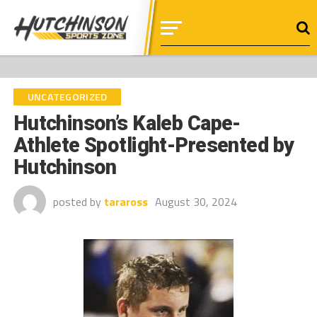
UNCATEGORIZED
Hutchinson’s Kaleb Cape-
Athlete Spotlight-Presented by
Hutchinson
posted by
taraross
August 30, 2024