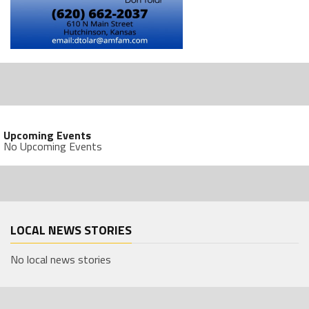
Upcoming Events
No Upcoming Events
LOCAL NEWS STORIES
No local news stories