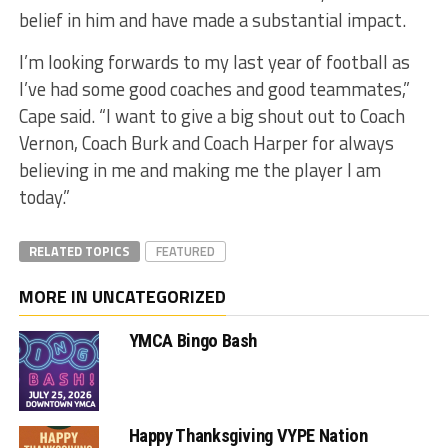
belief in him and have made a substantial impact.
I’m looking forwards to my last year of football as
I’ve had some good coaches and good teammates,”
Cape said. “I want to give a big shout out to Coach
Vernon, Coach Burk and Coach Harper for always
believing in me and making me the player I am
today.”
RELATED TOPICS
FEATURED
MORE IN UNCATEGORIZED
YMCA Bingo Bash
Happy Thanksgiving VYPE Nation