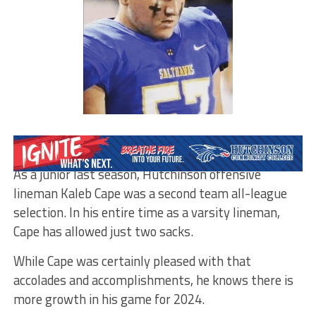
By Matt Browning
As a junior last season, Hutchinson offensive
lineman Kaleb Cape was a second team all-league
selection. In his entire time as a varsity lineman,
Cape has allowed just two sacks.
While Cape was certainly pleased with that
accolades and accomplishments, he knows there is
more growth in his game for 2024.