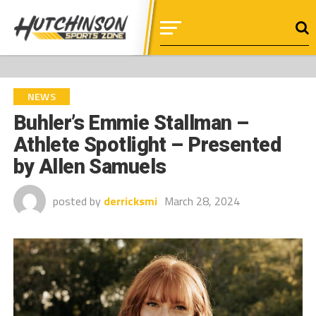
NEWS
Buhler’s Emmie Stallman –
Athlete Spotlight – Presented
by Allen Samuels
posted by
derricksmi
March 28, 2024