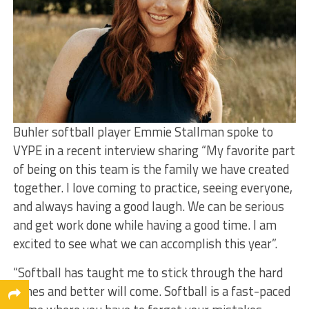
Buhler softball player Emmie Stallman spoke to
VYPE in a recent interview sharing “My favorite part
of being on this team is the family we have created
together. I love coming to practice, seeing everyone,
and always having a good laugh. We can be serious
and get work done while having a good time. I am
excited to see what we can accomplish this year”.
“Softball has taught me to stick through the hard
times and better will come. Softball is a fast-paced