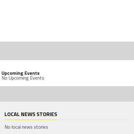
Upcoming Events
No Upcoming Events
LOCAL NEWS STORIES
No local news stories