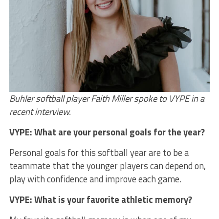
Buhler softball player Faith Miller spoke to VYPE in a
recent interview.
VYPE: What are your personal goals for the year?
Personal goals for this softball year are to be a
teammate that the younger players can depend on,
play with confidence and improve each game.
VYPE: What is your favorite athletic memory?