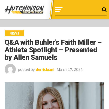
NEWS
Q&A with Buhler’s Faith Miller –
Athlete Spotlight – Presented
by Allen Samuels
posted by
derricksmi
March 27, 2024