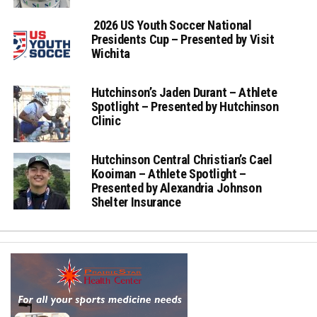
2026 US Youth Soccer National
Presidents Cup – Presented by Visit
Wichita
Hutchinson’s Jaden Durant – Athlete
Spotlight – Presented by Hutchinson
Clinic
Hutchinson Central Christian’s Cael
Kooiman – Athlete Spotlight –
Presented by Alexandria Johnson
Shelter Insurance