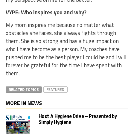
VYPE: Who inspires you and why?
My mom inspires me because no matter what
obstacles she faces, she always fights through
them. She is so strong and has a huge impact on
who I have become as a person. My coaches have
pushed me to be the best player I could be and I will
forever be grateful for the time I have spent with
them.
RELATED TOPICS
FEATURED
MORE IN NEWS
Host A Hygiene Drive – Presented by
Simply Hygiene