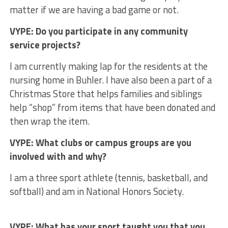
matter if we are having a bad game or not.
VYPE: Do you participate in any community
service projects?
I am currently making lap for the residents at the
nursing home in Buhler. I have also been a part of a
Christmas Store that helps families and siblings
help “shop” from items that have been donated and
then wrap the item.
VYPE: What clubs or campus groups are you
involved with and why?
I am a three sport athlete (tennis, basketball, and
softball) and am in National Honors Society.
VYPE: What has your sport taught you that you