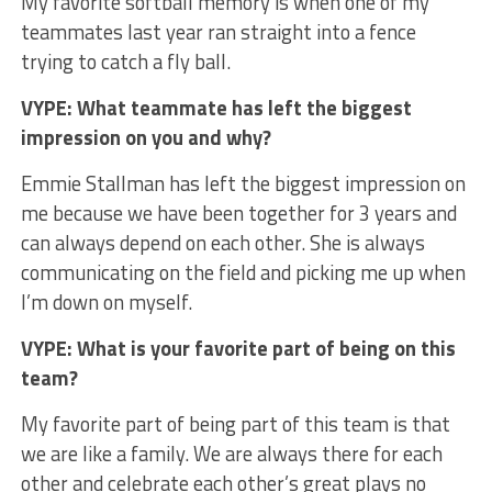
My favorite softball memory is when one of my
teammates last year ran straight into a fence
trying to catch a fly ball.
VYPE: What teammate has left the biggest
impression on you and why?
Emmie Stallman has left the biggest impression on
me because we have been together for 3 years and
can always depend on each other. She is always
communicating on the field and picking me up when
I’m down on myself.
VYPE: What is your favorite part of being on this
team?
My favorite part of being part of this team is that
we are like a family. We are always there for each
other and celebrate each other’s great plays no