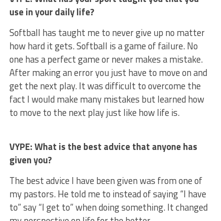
use in your daily life?
Softball has taught me to never give up no matter
how hard it gets. Softball is a game of failure. No
one has a perfect game or never makes a mistake.
After making an error you just have to move on and
get the next play. It was difficult to overcome the
fact I would make many mistakes but learned how
to move to the next play just like how life is.
VYPE: What is the best advice that anyone has
given you?
The best advice I have been given was from one of
my pastors. He told me to instead of saying “I have
to” say “I get to” when doing something. It changed
my perspective on life for the better.