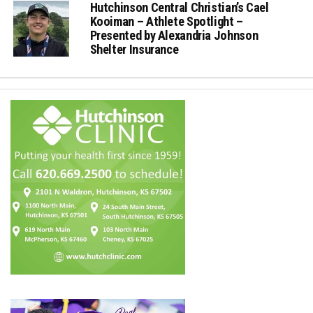
Hutchinson Central Christian’s Cael
Kooiman – Athlete Spotlight –
Presented by Alexandria Johnson
Shelter Insurance