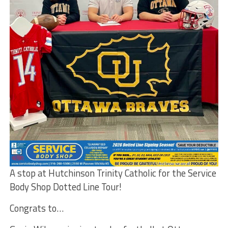
A stop at Hutchinson Trinity Catholic for the Service
Body Shop Dotted Line Tour!
Congrats to…