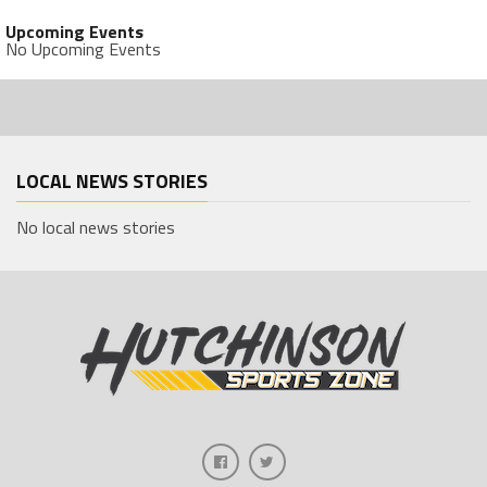
Upcoming Events
No Upcoming Events
LOCAL NEWS STORIES
No local news stories