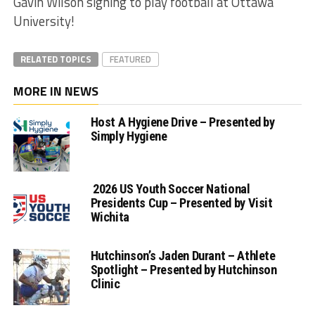
Gavin Wilson signing to play football at Ottawa
University!
RELATED TOPICS
FEATURED
MORE IN NEWS
Host A Hygiene Drive – Presented by
Simply Hygiene
2026 US Youth Soccer National
Presidents Cup – Presented by Visit
Wichita
Hutchinson’s Jaden Durant – Athlete
Spotlight – Presented by Hutchinson
Clinic