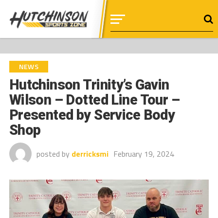
NEWS
Hutchinson Trinity’s Gavin
Wilson – Dotted Line Tour –
Presented by Service Body
Shop
posted by
derricksmi
February 19, 2024