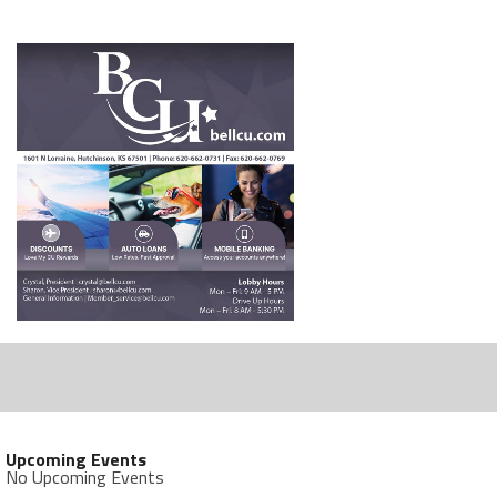
Upcoming Events
No Upcoming Events