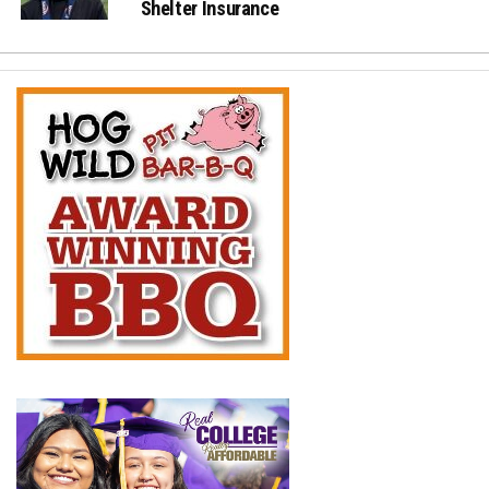
Shelter Insurance