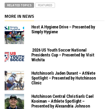
RELATED TOPICS
FEATURED
MORE IN NEWS
Host A Hygiene Drive – Presented by
Simply Hygiene
2026 US Youth Soccer National
Presidents Cup – Presented by Visit
Wichita
Hutchinson’s Jaden Durant – Athlete
Spotlight – Presented by Hutchinson
Clinic
Hutchinson Central Christian’s Cael
Kooiman – Athlete Spotlight –
Presented by Alexandria Johnson