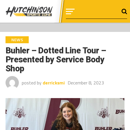
NEWS
Buhler – Dotted Line Tour –
Presented by Service Body
Shop
posted by
derricksmi
December 8, 2023