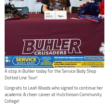
A stop in Buhler today for the Service Body Shop
Dotted Line Tour!
Congrats to Leah Woods who signed to continue her
academic & cheer career at Hutchinson Community
College!