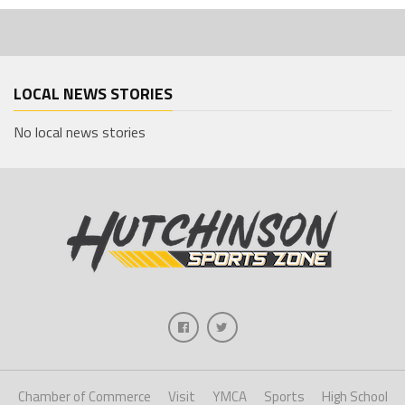
LOCAL NEWS STORIES
No local news stories
Chamber of Commerce
Visit
YMCA
Sports
High School