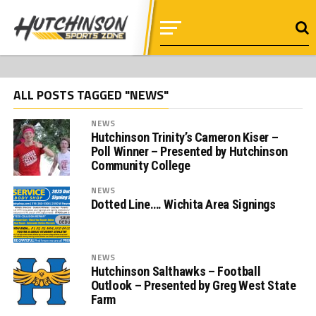
ALL POSTS TAGGED "NEWS"
NEWS
Hutchinson Trinity’s Cameron Kiser –
Poll Winner – Presented by Hutchinson
Community College
NEWS
Dotted Line…. Wichita Area Signings
NEWS
Hutchinson Salthawks – Football
Outlook – Presented by Greg West State
Farm