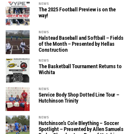
NEWS
The 2025 Football Preview is on the
way!
NEWS
Halstead Baseball and Softball – Fields
of the Month – Presented by Hellas
Construction
NEWS
The Basketball Tournament Returns to
Wichita
NEWS
Service Body Shop Dotted Line Tour –
Hutchinson Trinity
NEWS
Hutchinson’s Cole Bleything – Soccer
Spotlight – Presented by Allen Samuels