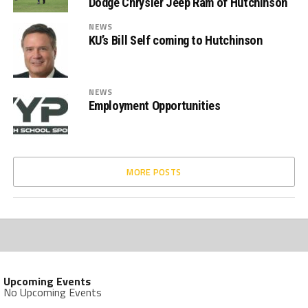
Dodge Chrysler Jeep Ram of Hutchinson
NEWS
KU’s Bill Self coming to Hutchinson
NEWS
Employment Opportunities
MORE POSTS
Upcoming Events
No Upcoming Events