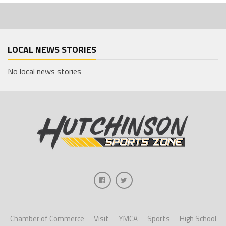
LOCAL NEWS STORIES
No local news stories
Chamber of Commerce
Visit
YMCA
Sports
High School