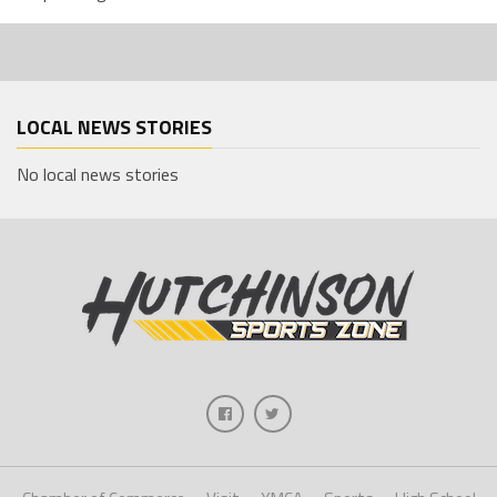
LOCAL NEWS STORIES
No local news stories