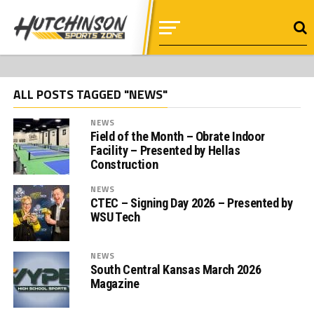
ALL POSTS TAGGED "NEWS"
NEWS
Field of the Month – Obrate Indoor
Facility – Presented by Hellas
Construction
NEWS
CTEC – Signing Day 2026 – Presented by
WSU Tech
NEWS
South Central Kansas March 2026
Magazine