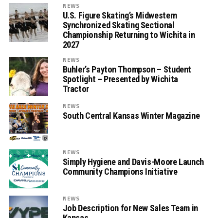
NEWS
U.S. Figure Skating’s Midwestern
Synchronized Skating Sectional
Championship Returning to Wichita in
2027
NEWS
Buhler’s Payton Thompson – Student
Spotlight – Presented by Wichita
Tractor
NEWS
South Central Kansas Winter Magazine
NEWS
Simply Hygiene and Davis-Moore Launch
Community Champions Initiative
NEWS
Job Description for New Sales Team in
Kansas