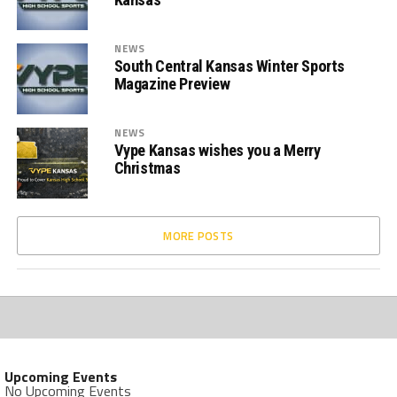
NEWS
South Central Kansas Winter Sports
Magazine Preview
NEWS
Vype Kansas wishes you a Merry
Christmas
MORE POSTS
Upcoming Events
No Upcoming Events