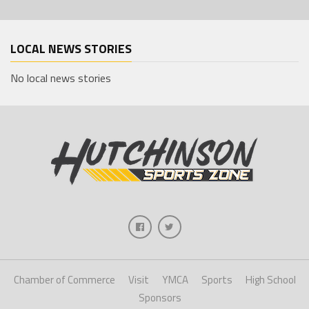
LOCAL NEWS STORIES
No local news stories
Chamber of Commerce
Visit
YMCA
Sports
High School
Sponsors