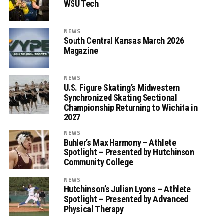
WSU Tech
NEWS
South Central Kansas March 2026
Magazine
NEWS
U.S. Figure Skating’s Midwestern
Synchronized Skating Sectional
Championship Returning to Wichita in
2027
NEWS
Buhler’s Max Harmony – Athlete
Spotlight – Presented by Hutchinson
Community College
NEWS
Hutchinson’s Julian Lyons – Athlete
Spotlight – Presented by Advanced
Physical Therapy