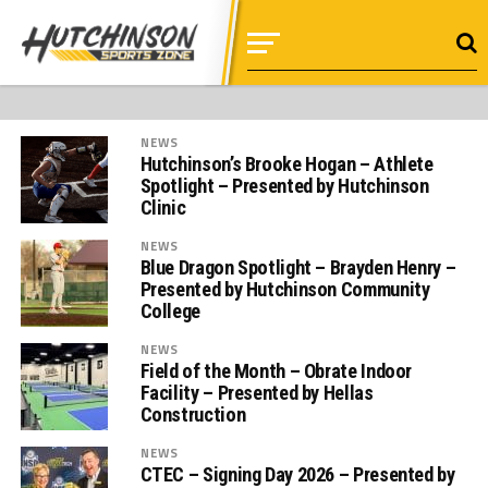
NEWS
Hutchinson’s Brooke Hogan – Athlete
Spotlight – Presented by Hutchinson
Clinic
NEWS
Blue Dragon Spotlight – Brayden Henry –
Presented by Hutchinson Community
College
NEWS
Field of the Month – Obrate Indoor
Facility – Presented by Hellas
Construction
NEWS
CTEC – Signing Day 2026 – Presented by