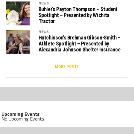
NEWS
Buhler’s Payton Thompson – Student
Spotlight – Presented by Wichita
Tractor
NEWS
Hutchinson’s Brehman Gibson-Smith –
Athlete Spotlight – Presented by
Alexandria Johnson Shelter Insurance
MORE POSTS
Upcoming Events
No Upcoming Events