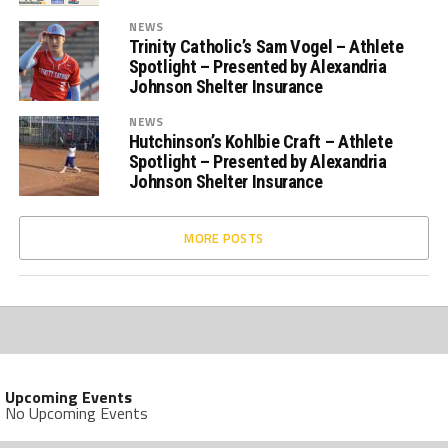
NEWS
Trinity Catholic’s Sam Vogel – Athlete
Spotlight – Presented by Alexandria
Johnson Shelter Insurance
NEWS
Hutchinson’s Kohlbie Craft – Athlete
Spotlight – Presented by Alexandria
Johnson Shelter Insurance
MORE POSTS
Upcoming Events
No Upcoming Events