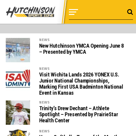
NEWS
New Hutchinson YMCA Opening June 8
– Presented by YMCA
NEWS
Visit Wichita Lands 2026 YONEX U.S.
Junior National Championships,
Marking First USA Badminton National
Event in Kansas
NEWS
Trinity’s Drew Dechant – Athlete
Spotlight – Presented by PrairieStar
Health Center
NEWS