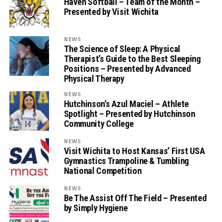
Haven Softball – Team of the Month –
Presented by Visit Wichita
NEWS
The Science of Sleep: A Physical
Therapist’s Guide to the Best Sleeping
Positions – Presented by Advanced
Physical Therapy
NEWS
Hutchinson’s Azul Maciel – Athlete
Spotlight – Presented by Hutchinson
Community College
NEWS
Visit Wichita to Host Kansas’ First USA
Gymnastics Trampoline & Tumbling
National Competition
NEWS
Be The Assist Off The Field – Presented
by Simply Hygiene