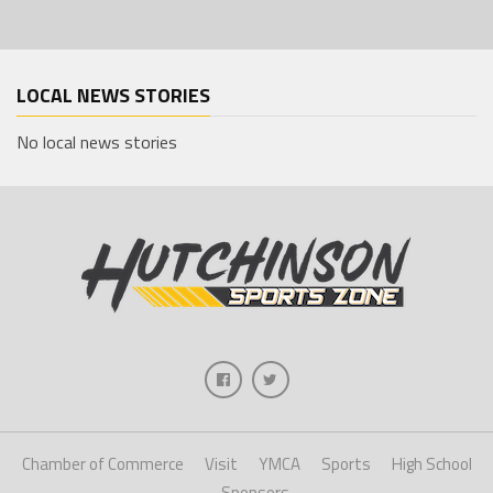
LOCAL NEWS STORIES
No local news stories
Chamber of Commerce
Visit
YMCA
Sports
High School
Sponsors