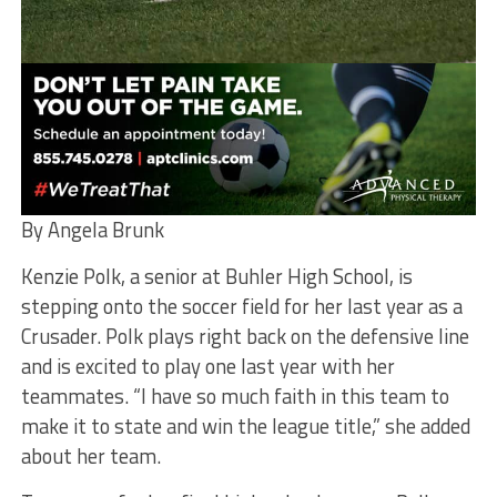
By Angela Brunk
Kenzie Polk, a senior at Buhler High School, is
stepping onto the soccer field for her last year as a
Crusader. Polk plays right back on the defensive line
and is excited to play one last year with her
teammates. “I have so much faith in this team to
make it to state and win the league title,” she added
about her team.