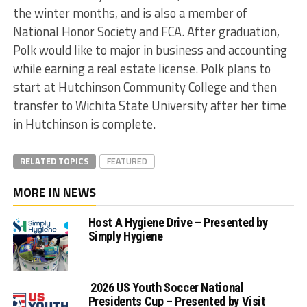
the winter months, and is also a member of
National Honor Society and FCA. After graduation,
Polk would like to major in business and accounting
while earning a real estate license. Polk plans to
start at Hutchinson Community College and then
transfer to Wichita State University after her time
in Hutchinson is complete.
RELATED TOPICS
FEATURED
MORE IN NEWS
Host A Hygiene Drive – Presented by
Simply Hygiene
2026 US Youth Soccer National
Presidents Cup – Presented by Visit