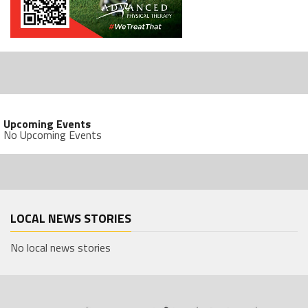
Upcoming Events
No Upcoming Events
LOCAL NEWS STORIES
No local news stories