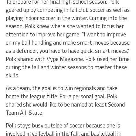
To prepare for her final high school season, Polk
geared up by competing in fall club soccer as well as
playing indoor soccer in the winter. Coming into the
season, Polk knew where she wanted to focus her
attention to improve her game. “I want to improve
on my ball handling and make smart moves because
as a defender, you have to have quick, smart moves,”
Polk shared with Vype Magazine. Polk used her time
during the fall and winter seasons to master these
skills.
As a team, the goal is to win regionals and take
home the league title. For a personal goal, Polk
shared she would like to be named at least Second
Team All-State.
Polk stays busy outside of soccer because she is
involved in volleyball in the fall, and basketball in