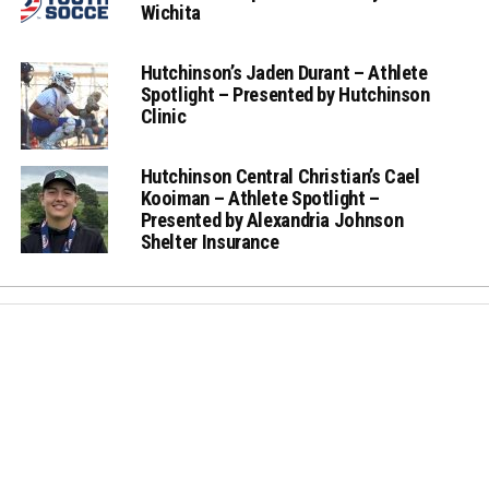
Wichita
Hutchinson’s Jaden Durant – Athlete
Spotlight – Presented by Hutchinson
Clinic
Hutchinson Central Christian’s Cael
Kooiman – Athlete Spotlight –
Presented by Alexandria Johnson
Shelter Insurance