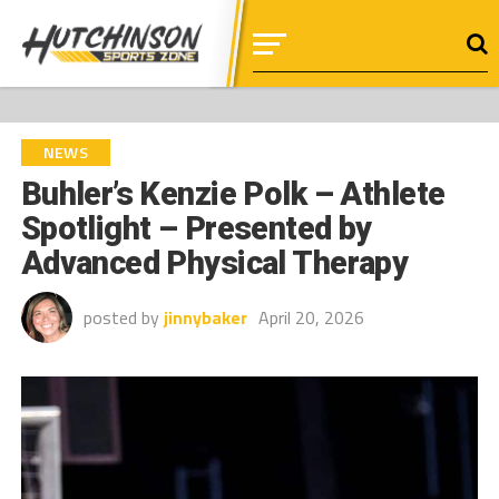
NEWS
Buhler’s Kenzie Polk – Athlete
Spotlight – Presented by
Advanced Physical Therapy
posted by
jinnybaker
April 20, 2026