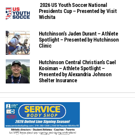
2026 US Youth Soccer National
Presidents Cup – Presented by Visit
Wichita
Hutchinson’s Jaden Durant – Athlete
Spotlight – Presented by Hutchinson
Clinic
Hutchinson Central Christian’s Cael
Kooiman – Athlete Spotlight –
Presented by Alexandria Johnson
Shelter Insurance