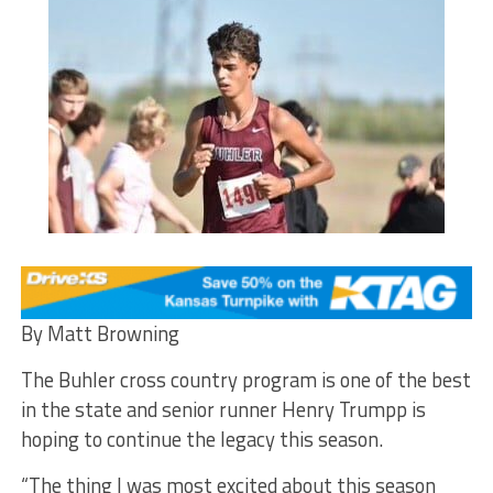
By Matt Browning
The Buhler cross country program is one of the best
in the state and senior runner Henry Trumpp is
hoping to continue the legacy this season.
“The thing I was most excited about this season