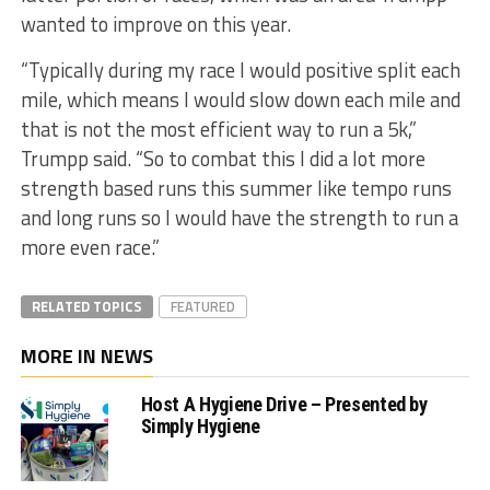
wanted to improve on this year.
“Typically during my race I would positive split each
mile, which means I would slow down each mile and
that is not the most efficient way to run a 5k,”
Trumpp said. “So to combat this I did a lot more
strength based runs this summer like tempo runs
and long runs so I would have the strength to run a
more even race.”
RELATED TOPICS
FEATURED
MORE IN NEWS
Host A Hygiene Drive – Presented by
Simply Hygiene