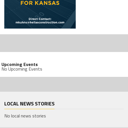
Upcoming Events
No Upcoming Events
LOCAL NEWS STORIES
No local news stories