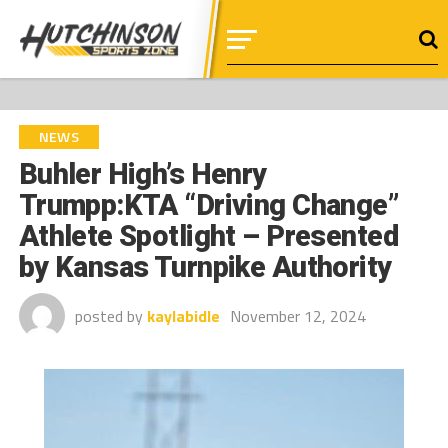
NEWS
Buhler High’s Henry
Trumpp:KTA “Driving Change”
Athlete Spotlight – Presented
by Kansas Turnpike Authority
posted by
kaylabidle
November 12, 2024