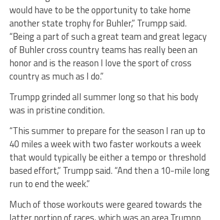
would have to be the opportunity to take home
another state trophy for Buhler,” Trumpp said.
“Being a part of such a great team and great legacy
of Buhler cross country teams has really been an
honor and is the reason I love the sport of cross
country as much as I do.”
Trumpp grinded all summer long so that his body
was in pristine condition.
“This summer to prepare for the season I ran up to
40 miles a week with two faster workouts a week
that would typically be either a tempo or threshold
based effort,” Trumpp said. “And then a 10-mile long
run to end the week.”
Much of those workouts were geared towards the
latter portion of races, which was an area Trumpp