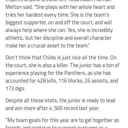
Melton said. “She plays with her whole heart and
tries her hardest every time. She is the team’s
biggest supporter, on and off the court, and will
always help where she can. Yes, she is incredibly
athletic, but her discipline and overall character
make her a crucial asset to the team.”
Don’t think that Childs is just nice all the time. On
the court, she is also a killer. The junior has a ton of
experience playing for the Panthers, as she has
accounted for 428 kills, 116 blocks, 26 assists, and
173 digs.
Despite all those stats, the junior is ready to lead
and win more after a .500 record last year.
“My team goals for this year are to gel together as
friends and continue to support everyone as a