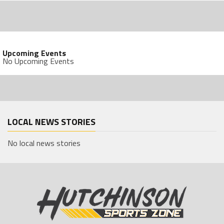
Upcoming Events
No Upcoming Events
LOCAL NEWS STORIES
No local news stories