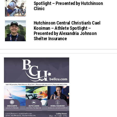
Spotlight – Presented by Hutchinson
Clinic
Hutchinson Central Christian’s Cael
Kooiman – Athlete Spotlight –
Presented by Alexandria Johnson
Shelter Insurance