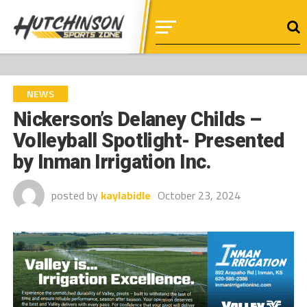
NEWS
Nickerson’s Delaney Childs –
Volleyball Spotlight- Presented
by Inman Irrigation Inc.
posted by
kaylabidle
October 23, 2024