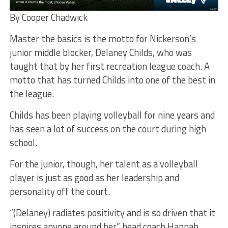
By Cooper Chadwick
Master the basics is the motto for Nickerson’s
junior middle blocker, Delaney Childs, who was
taught that by her first recreation league coach. A
motto that has turned Childs into one of the best in
the league.
Childs has been playing volleyball for nine years and
has seen a lot of success on the court during high
school.
For the junior, though, her talent as a volleyball
player is just as good as her leadership and
personality off the court.
“(Delaney) radiates positivity and is so driven that it
inspires anyone around her,” head coach Hannah