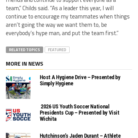
team,” Childs said. “As a leader this year, I will
continue to encourage my teammates when things
aren’t going the way we want them to, be
everybody’s hype man, and put the team first.”
RELATED TOPICS
FEATURED
MORE IN NEWS
Host A Hygiene Drive – Presented by
Simply Hygiene
2026 US Youth Soccer National
Presidents Cup – Presented by Visit
Wichita
Hutchinson’s Jaden Durant – Athlete