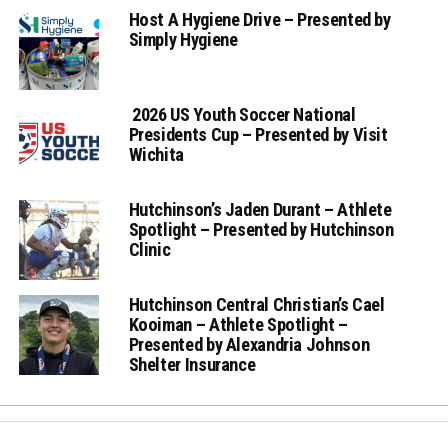
Host A Hygiene Drive – Presented by
Simply Hygiene
2026 US Youth Soccer National
Presidents Cup – Presented by Visit
Wichita
Hutchinson’s Jaden Durant – Athlete
Spotlight – Presented by Hutchinson
Clinic
Hutchinson Central Christian’s Cael
Kooiman – Athlete Spotlight –
Presented by Alexandria Johnson
Shelter Insurance