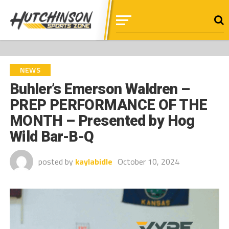
NEWS
Buhler’s Emerson Waldren –
PREP PERFORMANCE OF THE
MONTH – Presented by Hog
Wild Bar-B-Q
posted by
kaylabidle
October 10, 2024