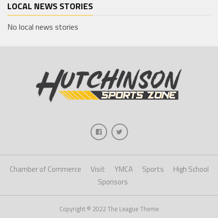
LOCAL NEWS STORIES
No local news stories
Chamber of Commerce
Visit
YMCA
Sports
High School
Sponsors
Copyright © 2022 The League Theme