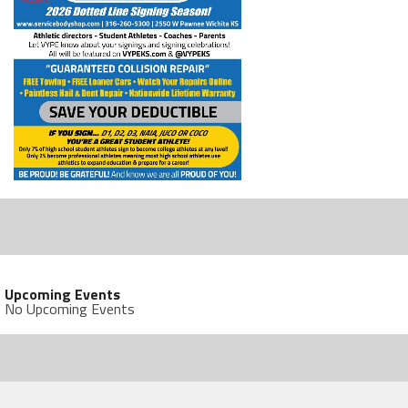
Upcoming Events
No Upcoming Events