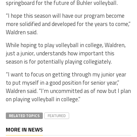
springboard for the future of Buhler volleyball.
“I hope this season will have our program become
more solidified and developed for the years to come,”
Waldren said.
While hoping to play volleyball in college, Waldren,
just a junior, understands how important this
season is for potentially playing collegiately.
“I want to focus on getting through my junior year
to put myself in a good position for senior year,”
Waldren said. “I’m uncommitted as of now but I plan
on playing volleyball in college.”
RELATED TOPICS
FEATURED
MORE IN NEWS