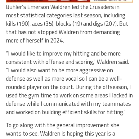
Buhler’s Emerson Waldren led the Crusaders in
most statistical categories last season, including
kills (190), aces (35), blocks (19) and digs (207). But
that has not stopped Waldren from demanding
more of herself in 2024.
“I would like to improve my hitting and be more
consistent with offense and scoring,” Waldren said.
“I would also want to be more aggressive on
defense as well as more vocal so I can be a well-
rounded player on the court. During the offseason, I
used the gym time to work on some areas I lacked in
defense while I communicated with my teammates
and worked on building efficient skills for hitting.”
To go along with the general improvement she
wants to see, Waldren is hoping this year is a