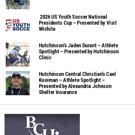
2026 US Youth Soccer National
Presidents Cup – Presented by Visit
Wichita
Hutchinson’s Jaden Durant – Athlete
Spotlight – Presented by Hutchinson
Clinic
Hutchinson Central Christian’s Cael
Kooiman – Athlete Spotlight –
Presented by Alexandria Johnson
Shelter Insurance