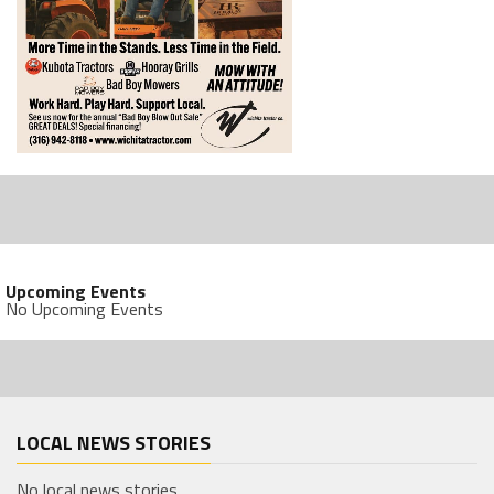
Upcoming Events
No Upcoming Events
LOCAL NEWS STORIES
No local news stories