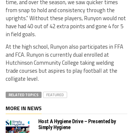
time, and over the season, we saw quicker times
from snap to hold and consistency through the
uprights.” Without these players, Runyon would not
have had 40 out of 42 extra points and gone 4 for 5
in field goals.
At the high school, Runyon also participates in FFA
and FCA. Runyon is currently dual enrolled at
Hutchinson Community College taking welding
trade courses but aspires to play football at the
colligate level.
RELATED TOPICS
FEATURED
MORE IN NEWS
Host A Hygiene Drive – Presented by
Simply Hygiene