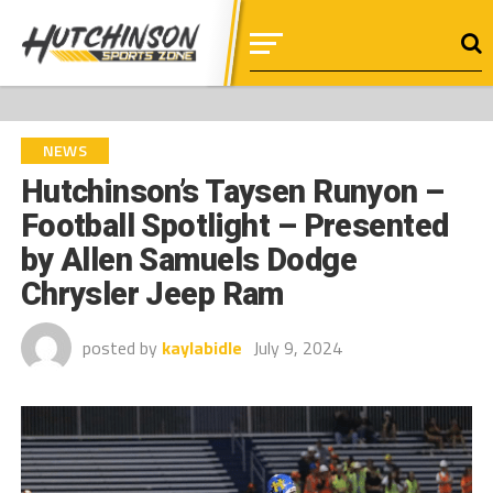
NEWS
Hutchinson’s Taysen Runyon –
Football Spotlight – Presented
by Allen Samuels Dodge
Chrysler Jeep Ram
posted by
kaylabidle
July 9, 2024