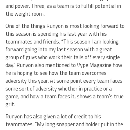
and power. Three, as a team is to fulfill potential in
the weight room.
One of the things Runyon is most looking forward to
this season is spending his last year with his
teammates and friends. “This season I am looking
forward going into my last season with a great
group of guys who work their tails off every single
day.” Runyon also mentioned to Vype Magazine how
he is hoping to see how the team overcomes
adversity this year. At some point every team faces
some sort of adversity whether in practice or a
game, and how a team faces it, shows a team’s true
grit.
Runyon has also given a lot of credit to his
teammates. “My long snapper and holder put in the