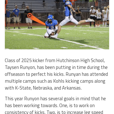
Class of 2025 kicker from Hutchinson High School,
Taysen Runyon, has been putting in time during the
offseason to perfect his kicks. Runyan has attended
multiple camps such as Kohls kicking camps along
with K-State, Nebraska, and Arkansas.
This year Runyon has several goals in mind that he
has been working towards. One, is to work on
consistency of kicks. Two, is to increase leg speed