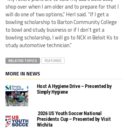
shop over when I am older and to prepare for that I
will do one of two options,” Herl said. “If I get a
bowling scholarship to Barton Community College
to bowl and study business or if I don’t get a
bowling scholarship, I will go to NCK in Beloit Ks to
study automotive technician.”
RELATED TOPICS
FEATURED
MORE IN NEWS
Host A Hygiene Drive – Presented by
Simply Hygiene
2026 US Youth Soccer National
Presidents Cup – Presented by Visit
Wichita