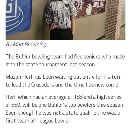
By Matt Browning
The Buhler bowling team had five seniors who made
it to the state tournament last season.
Mason Herl has been waiting patiently for his turn
to lead the Crusaders and the time has now come.
Herl, which had an average of 188 and a high series
of 669, will be one Buhler’s top bowlers this season.
Even though he was not a state qualifier, he was a
first team all-league bowler.