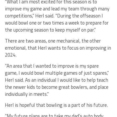
“What I am most excited for this season is to
improve my game and lead my team through many
competitions,” Herl said. “During the offseason I
would bowl one or two times a week to prepare for
the upcoming season to keep myself on par.”
There are two areas, one mechanical, the other
emotional, that Herl wants to focus on improving in
2024.
“An area that I wanted to improve is my spare
game, I would bowl multiple games of just spares,”
Herl said. As an individual I would like to help teach
the newer kids to become great bowlers, and place
individually in meets.”
Herl is hopeful that bowling is a part of his future.
“My future plans are to take my dad’s auto body