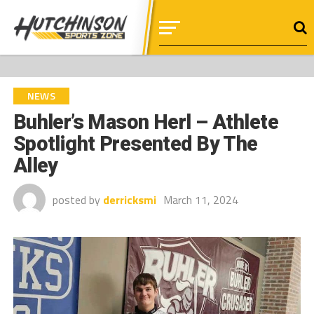
NEWS
Buhler’s Mason Herl – Athlete
Spotlight Presented By The
Alley
posted by
derricksmi
March 11, 2024