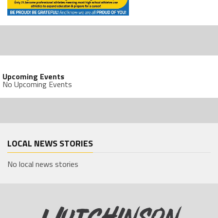
Upcoming Events
No Upcoming Events
LOCAL NEWS STORIES
No local news stories