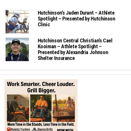
Hutchinson’s Jaden Durant – Athlete
Spotlight – Presented by Hutchinson
Clinic
Hutchinson Central Christian’s Cael
Kooiman – Athlete Spotlight –
Presented by Alexandria Johnson
Shelter Insurance