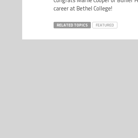
Congrats Marlie Cooper of Buhler H
career at Bethel College!
RELATED TOPICS
FEATURED
NEWS
New Hutchinson YMCA Opening June
8 – Presented by YMCA