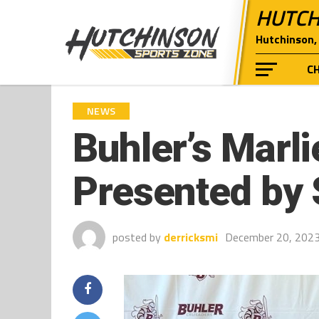
HUTCH
Hutchinson, 
C
NEWS
Buhler’s Marli
Presented by 
posted by
derricksmi
December 20, 202