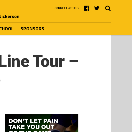
CONNECT WITH US
 Nickerson
SCHOOL
SPONSORS
Line Tour –
p