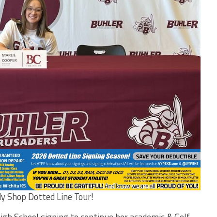
dy Shop Dotted Line Tour!