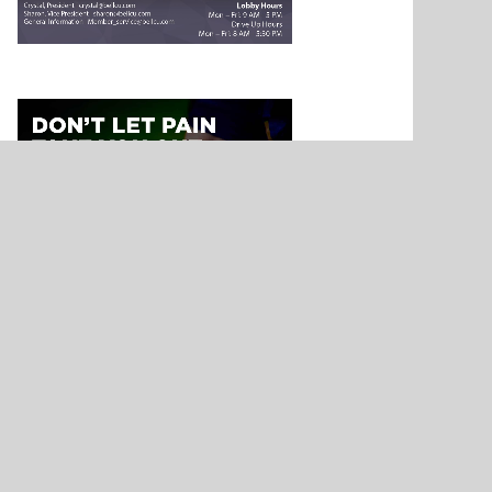
NEWS
n – Athlete
Nickerson’s Destiny Ponds – Athlete
Ark City
Spotlight – Presented by Allen
Samuels