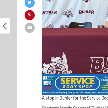
A stop in Buhler for the Service Bo