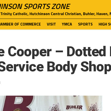
INSON SPORTS ZONE
Trinity Catholic, Hutchinson Central Christian, Buhler, Haven,
HAMBER OF COMMERCE
VISIT
YMCA
SPORTS
HIGH 
e Cooper – Dotted 
Service Body Sho
3