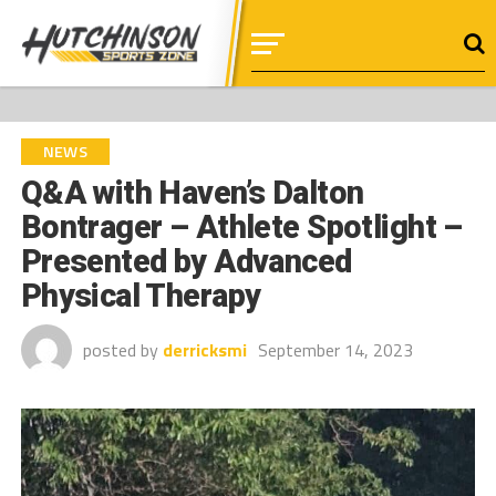
NEWS
Q&A with Haven’s Dalton
Bontrager – Athlete Spotlight –
Presented by Advanced
Physical Therapy
posted by
derricksmi
September 14, 2023