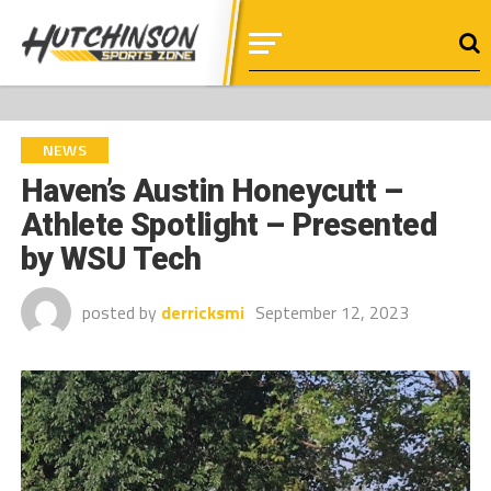
NEWS
Haven’s Austin Honeycutt –
Athlete Spotlight – Presented
by WSU Tech
posted by
derricksmi
September 12, 2023