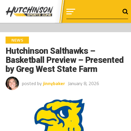
NEWS
Hutchinson Salthawks –
Basketball Preview – Presented
by Greg West State Farm
posted by
jinnybaker
January 8, 2026