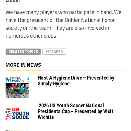
We have many players who participate in band. We
have the president of the Buhler National honor
society on the team. They are also involved in
numerous other clubs.
RELATED TOPICS
FEATURED
MORE IN NEWS
Host A Hygiene Drive – Presented by
Simply Hygiene
2026 US Youth Soccer National
Presidents Cup – Presented by Visit
Wichita