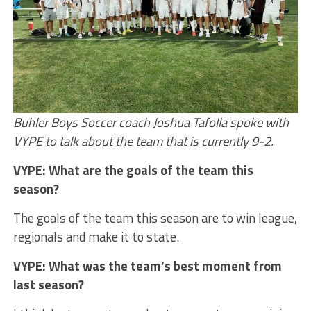
Buhler Boys Soccer coach Joshua Tafolla spoke with
VYPE to talk about the team that is currently 9-2.
VYPE: What are the goals of the team this
season?
The goals of the team this season are to win league,
regionals and make it to state.
VYPE: What was the team’s best moment from
last season?