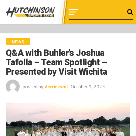
NEWS
Q&A with Buhler’s Joshua
Tafolla – Team Spotlight –
Presented by Visit Wichita
posted by
derricksmi
October 9, 2023