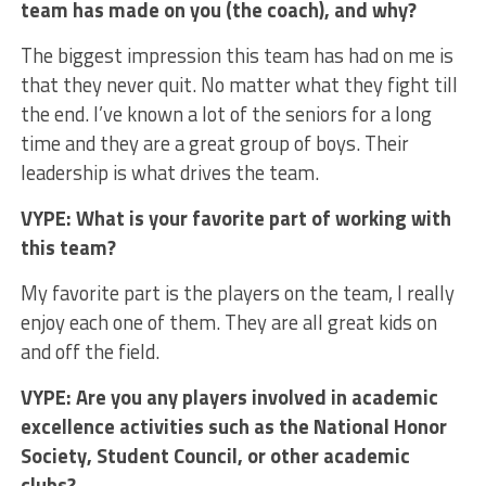
team has made on you (the coach), and why?
The biggest impression this team has had on me is
that they never quit. No matter what they fight till
the end. I’ve known a lot of the seniors for a long
time and they are a great group of boys. Their
leadership is what drives the team.
VYPE: What is your favorite part of working with
this team?
My favorite part is the players on the team, I really
enjoy each one of them. They are all great kids on
and off the field.
VYPE: Are you any players involved in academic
excellence activities such as the National Honor
Society, Student Council, or other academic
clubs?