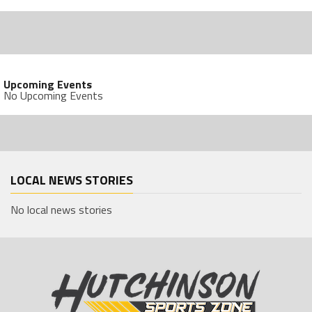
Upcoming Events
No Upcoming Events
LOCAL NEWS STORIES
No local news stories