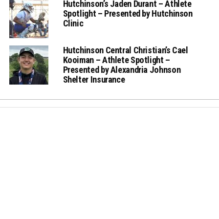
Hutchinson’s Jaden Durant – Athlete
Spotlight – Presented by Hutchinson
Clinic
Hutchinson Central Christian’s Cael
Kooiman – Athlete Spotlight –
Presented by Alexandria Johnson
Shelter Insurance