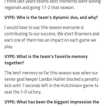
I think last years teams best moments were wining
regionals and going 17-2 that season.
VYPE: Who is the team’s dynamic duo, and why?
I would have to say this season everyone is
contributing to our success. We start 8 seniors and
each one of them has an impact on each game we
play.
VYPE: What is the team’s favorite memory
together?
The best memory so far this season was when our
senior goal keeper Landon Hallier blocked a penalty
kick with 7 seconds left in the Hutchinson game to
seal the 1-0 victory.
VYPE: What has been the biggest impression the