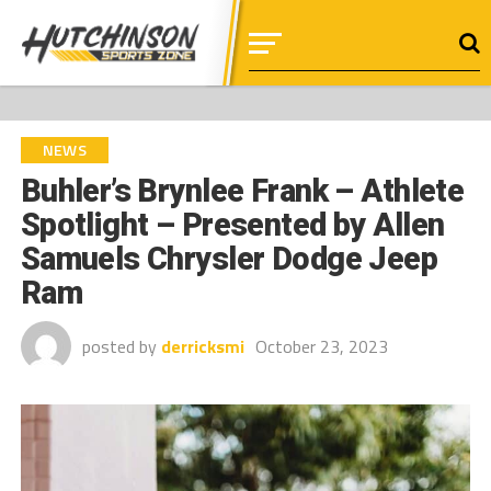
NEWS
Buhler’s Brynlee Frank – Athlete
Spotlight – Presented by Allen
Samuels Chrysler Dodge Jeep
Ram
posted by
derricksmi
October 23, 2023