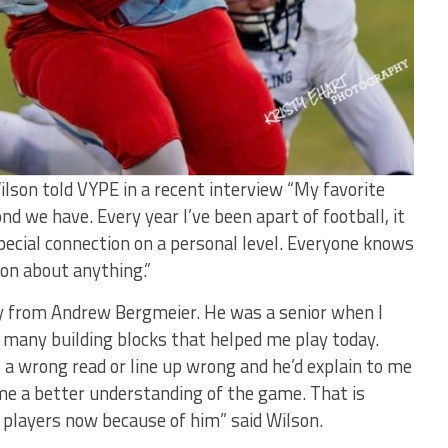
ilson told VYPE in a recent interview “My favorite
nd we have. Every year I’ve been apart of football, it
ecial connection on a personal level. Everyone knows
on about anything.”
y from Andrew Bergmeier. He was a senior when I
many building blocks that helped me play today.
 a wrong read or line up wrong and he’d explain to me
e a better understanding of the game. That is
 players now because of him” said Wilson.