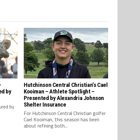
–
Hutchinson Central Christian’s Cael
ed by
Kooiman – Athlete Spotlight –
Presented by Alexandria Johnson
Shelter Insurance
ured by
For Hutchinson Central Christian golfer
Cael Kooiman, this season has been
about refining both...