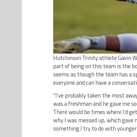
Hutchinson Trinity athlete Gavin W
part of being on this team is the bo
seems as though the team has a sp
everyone and can have a conversati
“I’ve probably taken the most awa
was a freshman and he gave me so 
There would be times where I’d get
why I was messed up, which gave m
something I try to do with younger