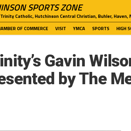
INSON SPORTS ZONE
Trinity Catholic, Hutchinson Central Christian, Buhler, Haven,
HAMBER OF COMMERCE
VISIT
YMCA
SPORTS
HIGH 
nity’s Gavin Wilso
resented by The M