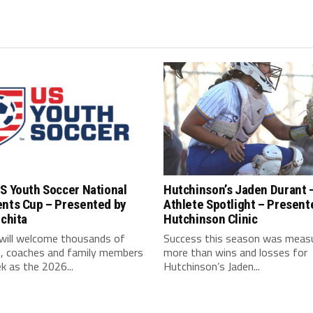
S Youth Soccer National
Hutchinson’s Jaden Durant 
ents Cup – Presented by
Athlete Spotlight – Present
ichita
Hutchinson Clinic
 will welcome thousands of
Success this season was meas
s, coaches and family members
more than wins and losses for
k as the 2026...
Hutchinson’s Jaden...