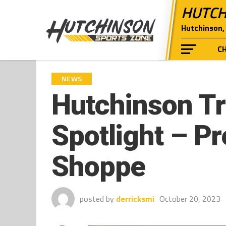
HUTCH
Hutchinson, 
C
NEWS
Hutchinson Tri
Spotlight – P
Shoppe
posted by
derricksmi
October 20, 2023