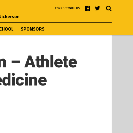
CONNECT WITH US
 Nickerson
SCHOOL
SPONSORS
n – Athlete
edicine