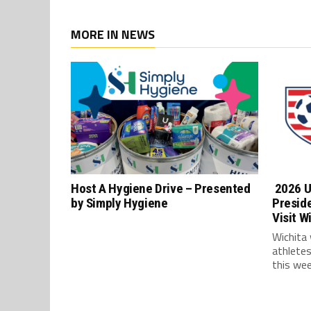
MORE IN NEWS
Host A Hygiene Drive – Presented
2026 U
by Simply Hygiene
Presid
Visit W
Wichita
athlete
this wee