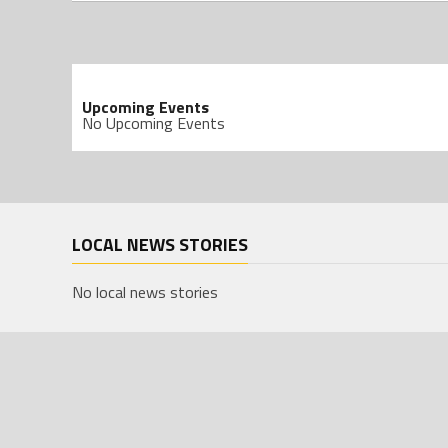
Upcoming Events
No Upcoming Events
LOCAL NEWS STORIES
No local news stories