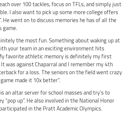
each over 100 tackles, focus on TFLs, and simply just
e. I also want to pick up some more college offers
r”. He went on to discuss memories he has of all the
is game.
initely the most fun. Something about waking up at
with your team in an exciting environment hits
y favorite athletic memory is definitely my first
. It was against Chaparral and I remember my 4th
terback for a loss. The seniors on the field went crazy
 game made it 10x better”.
 is an altar server for school masses and try’s to
y “pop up”. He also involved in the National Honor
 participated in the Pratt Academic Olympics.