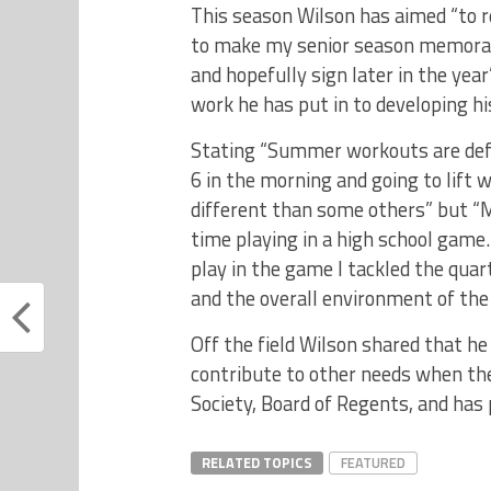
This season Wilson has aimed “to r
to make my senior season memorabl
and hopefully sign later in the yea
work he has put in to developing h
Stating “Summer workouts are def
6 in the morning and going to lift 
different than some others” but “M
time playing in a high school game
play in the game I tackled the quar
and the overall environment of the
Off the field Wilson shared that he
contribute to other needs when the
Society, Board of Regents, and has
RELATED TOPICS
FEATURED