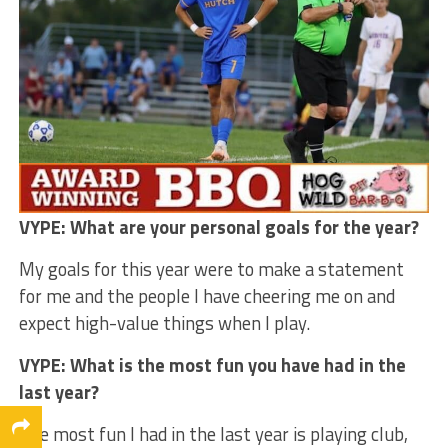
VYPE: What are your personal goals for the year?
My goals for this year were to make a statement
for me and the people I have cheering me on and
expect high-value things when I play.
VYPE: What is the most fun you have had in the
last year?
The most fun I had in the last year is playing club,