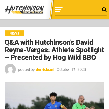
NEWS
Q&A with Hutchinson’s David
Reyna-Vargas: Athlete Spotlight
– Presented by Hog Wild BBQ
posted by
derricksmi
October 17, 2023